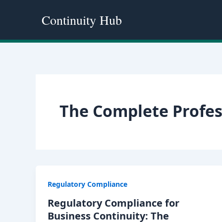
Skip
Continuity Hub
to
content
The Complete Profes
Regulatory Compliance
Regulatory Compliance for
Business Continuity: The