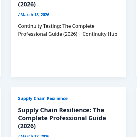
(2026)
/
March 18, 2026
Continuity Testing: The Complete
Professional Guide (2026) | Continuity Hub
Supply Chain Resilience
Supply Chain Resilience: The
Complete Professional Guide
(2026)
/
March 18, 2026