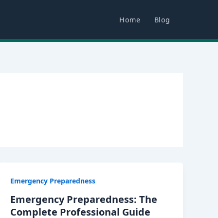
Home
Blog
Emergency Preparedness
Emergency Preparedness: The
Complete Professional Guide