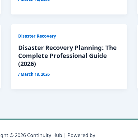
Disaster Recovery
Disaster Recovery Planning: The
Complete Professional Guide
(2026)
/
March 18, 2026
ight © 2026 Continuity Hub | Powered by
Astra WordPress