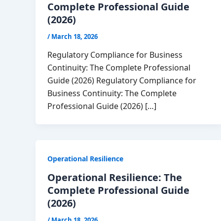
Complete Professional Guide
(2026)
/
March 18, 2026
Regulatory Compliance for Business
Continuity: The Complete Professional
Guide (2026) Regulatory Compliance for
Business Continuity: The Complete
Professional Guide (2026) […]
Operational Resilience
Operational Resilience: The
Complete Professional Guide
(2026)
/
March 18, 2026