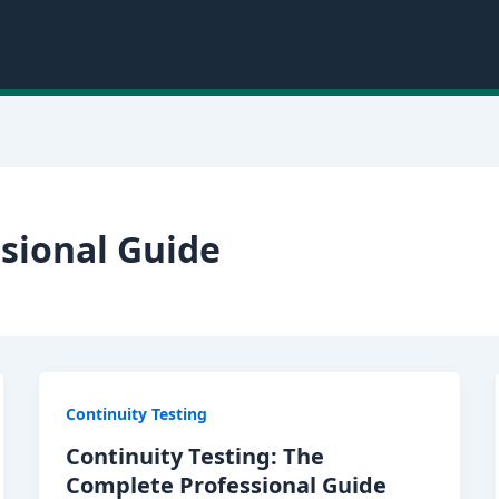
sional Guide
Continuity Testing
Continuity Testing: The
Complete Professional Guide