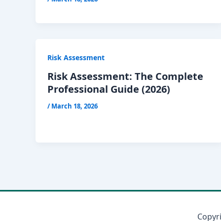
Risk Assessment
Risk Assessment: The Complete
Professional Guide (2026)
/
March 18, 2026
Copyr