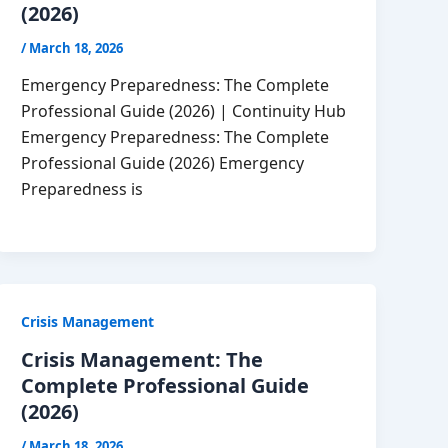
(2026)
/
March 18, 2026
Emergency Preparedness: The Complete
Professional Guide (2026) | Continuity Hub
Emergency Preparedness: The Complete
Professional Guide (2026) Emergency
Preparedness is
Crisis Management
Crisis Management: The
Complete Professional Guide
(2026)
/
March 18, 2026