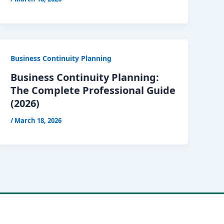
Business Continuity Planning
Business Continuity Planning:
The Complete Professional Guide
(2026)
/
March 18, 2026
 Theme