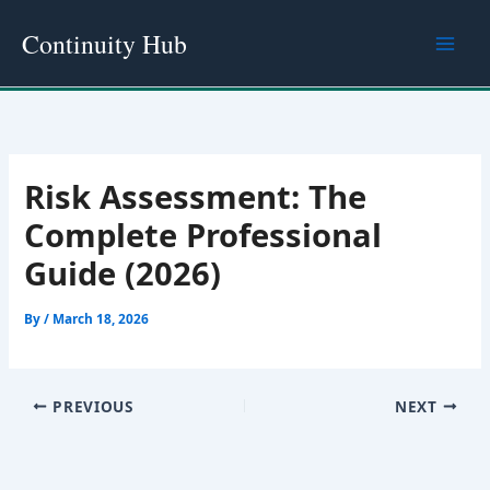
Skip
Continuity Hub
to
content
Risk Assessment: The
Complete Professional
Guide (2026)
By
/
March 18, 2026
PREVIOUS
NEXT