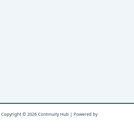
Copyright © 2026 Continuity Hub | Powered by
Astra WordPress
Theme