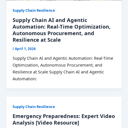
Supply Chain Resilience
Supply Chain AI and Agentic
Automation: Real-Time Optimization,
Autonomous Procurement, and
Resilience at Scale
/
April 1, 2026
Supply Chain AI and Agentic Automation: Real-Time
Optimization, Autonomous Procurement, and
Resilience at Scale Supply Chain AI and Agentic
Automation:
Supply Chain Resilience
Emergency Preparedness: Expert Video
Analysis [Video Resource]