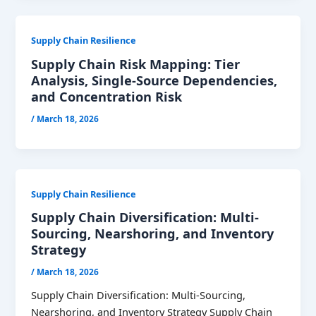
Supply Chain Resilience
Supply Chain Risk Mapping: Tier
Analysis, Single-Source Dependencies,
and Concentration Risk
/
March 18, 2026
Supply Chain Resilience
Supply Chain Diversification: Multi-
Sourcing, Nearshoring, and Inventory
Strategy
/
March 18, 2026
Supply Chain Diversification: Multi-Sourcing,
Nearshoring, and Inventory Strategy Supply Chain