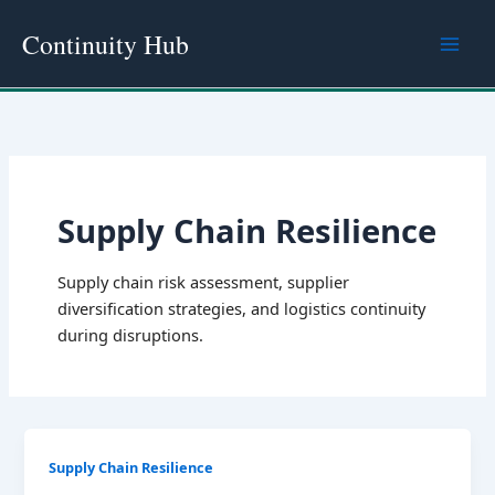
Skip
Continuity Hub
to
content
Supply Chain Resilience
Supply chain risk assessment, supplier
diversification strategies, and logistics continuity
during disruptions.
Supply Chain Resilience