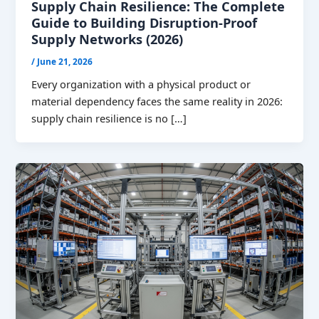
Supply Chain Resilience: The Complete
Guide to Building Disruption-Proof
Supply Networks (2026)
/
June 21, 2026
Every organization with a physical product or
material dependency faces the same reality in 2026:
supply chain resilience is no […]