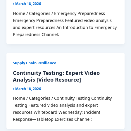
/
March 18, 2026
Home / Categories / Emergency Preparedness
Emergency Preparedness Featured video analysis
and expert resources An Introduction to Emergency
Preparedness Channel:
Supply Chain Resilience
Continuity Testing: Expert Video
Analysis [Video Resource]
/
March 18, 2026
Home / Categories / Continuity Testing Continuity
Testing Featured video analysis and expert
resources Whiteboard Wednesday: Incident
Response—Tabletop Exercises Channel: