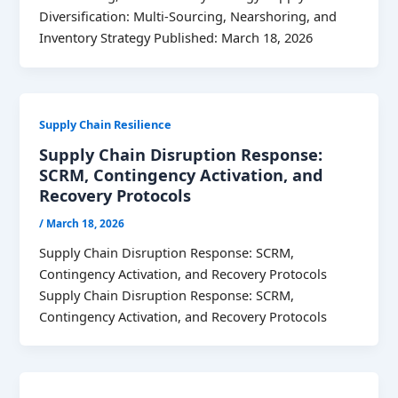
Diversification: Multi-Sourcing, Nearshoring, and
Inventory Strategy Published: March 18, 2026
Supply Chain Resilience
Supply Chain Disruption Response:
SCRM, Contingency Activation, and
Recovery Protocols
/
March 18, 2026
Supply Chain Disruption Response: SCRM,
Contingency Activation, and Recovery Protocols
Supply Chain Disruption Response: SCRM,
Contingency Activation, and Recovery Protocols