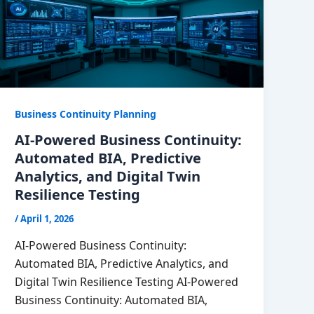
Business Continuity Planning
AI-Powered Business Continuity:
Automated BIA, Predictive
Analytics, and Digital Twin
Resilience Testing
/
April 1, 2026
AI-Powered Business Continuity:
Automated BIA, Predictive Analytics, and
Digital Twin Resilience Testing AI-Powered
Business Continuity: Automated BIA,