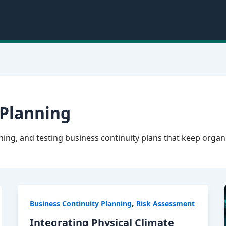
 Planning
ing, and testing business continuity plans that keep organ
,
Business Continuity Planning
Risk Assessment
Integrating Physical Climate