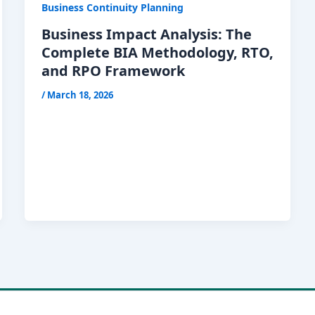
Business Continuity Planning
Business Impact Analysis: The
Complete BIA Methodology, RTO,
and RPO Framework
/
March 18, 2026