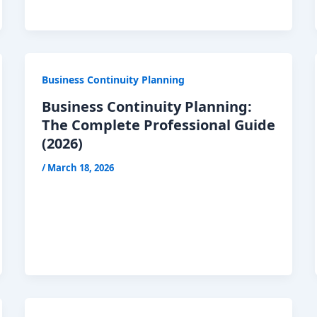
Business Continuity Planning
Business Continuity Planning:
The Complete Professional Guide
(2026)
/
March 18, 2026