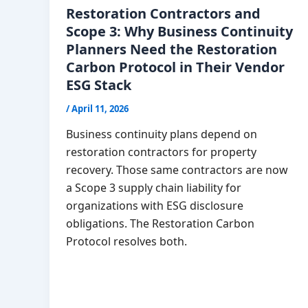
Restoration Contractors and
Scope 3: Why Business Continuity
Planners Need the Restoration
Carbon Protocol in Their Vendor
ESG Stack
/
April 11, 2026
Business continuity plans depend on
restoration contractors for property
recovery. Those same contractors are now
a Scope 3 supply chain liability for
organizations with ESG disclosure
obligations. The Restoration Carbon
Protocol resolves both.