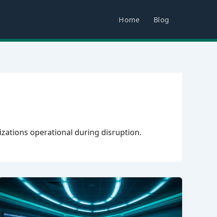
Home
Blog
izations operational during disruption.