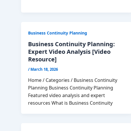
Business Continuity Planning
Business Continuity Planning:
Expert Video Analysis [Video
Resource]
/
March 18, 2026
Home / Categories / Business Continuity
Planning Business Continuity Planning
Featured video analysis and expert
resources What is Business Continuity