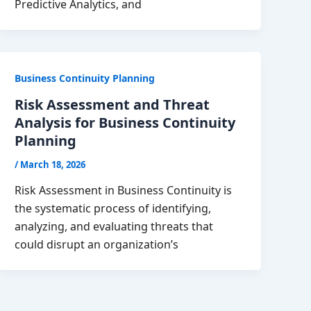
Predictive Analytics, and
Business Continuity Planning
Risk Assessment and Threat
Analysis for Business Continuity
Planning
/
March 18, 2026
Risk Assessment in Business Continuity is
the systematic process of identifying,
analyzing, and evaluating threats that
could disrupt an organization’s