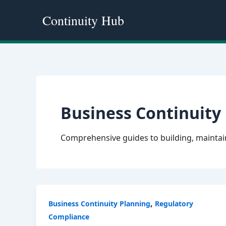
Skip
Continuity Hub
to
content
Business Continuity
Comprehensive guides to building, maintain
,
Business Continuity Planning
Regulatory
Compliance