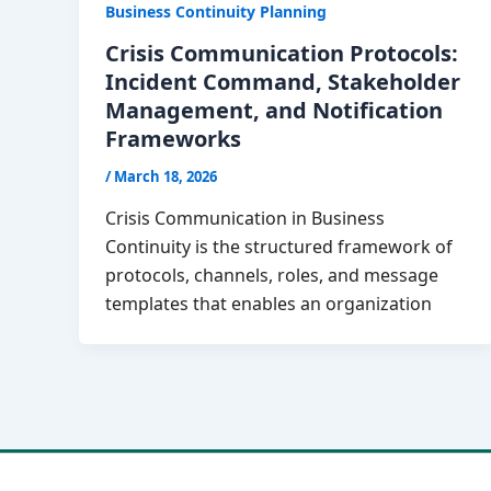
Business Continuity Planning
Crisis Communication Protocols:
Incident Command, Stakeholder
Management, and Notification
Frameworks
/
March 18, 2026
Crisis Communication in Business
Continuity is the structured framework of
protocols, channels, roles, and message
templates that enables an organization