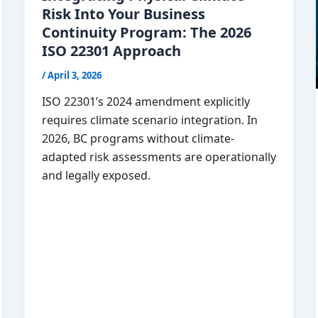
Risk Into Your Business
Continuity Program: The 2026
ISO 22301 Approach
/
April 3, 2026
ISO 22301’s 2024 amendment explicitly
requires climate scenario integration. In
2026, BC programs without climate-
adapted risk assessments are operationally
and legally exposed.