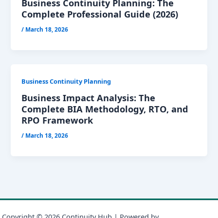
Business Continuity Planning: The
Complete Professional Guide (2026)
/
March 18, 2026
Business Continuity Planning
Business Impact Analysis: The
Complete BIA Methodology, RTO, and
RPO Framework
/
March 18, 2026
Copyright © 2026 Continuity Hub | Powered by
Astra WordPress