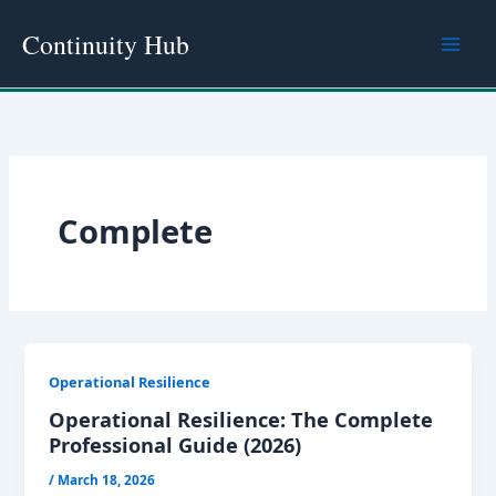
Skip
Continuity Hub
to
content
Complete
Operational Resilience
Operational Resilience: The Complete
Professional Guide (2026)
/
March 18, 2026