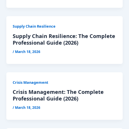
Supply Chain Resilience
Supply Chain Resilience: The Complete
Professional Guide (2026)
/
March 18, 2026
Crisis Management
Crisis Management: The Complete
Professional Guide (2026)
/
March 18, 2026