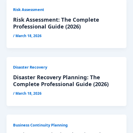
Risk Assessment
Risk Assessment: The Complete
Professional Guide (2026)
/
March 18, 2026
Disaster Recovery
Disaster Recovery Planning: The
Complete Professional Guide (2026)
/
March 18, 2026
Business Continuity Planning