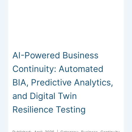
AI-Powered Business
Continuity: Automated
BIA, Predictive Analytics,
and Digital Twin
Resilience Testing