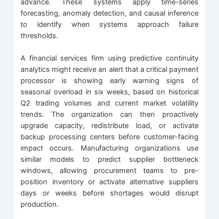
advance. These systems apply time-series
forecasting, anomaly detection, and causal inference
to identify when systems approach failure
thresholds.
A financial services firm using predictive continuity
analytics might receive an alert that a critical payment
processor is showing early warning signs of
seasonal overload in six weeks, based on historical
Q2 trading volumes and current market volatility
trends. The organization can then proactively
upgrade capacity, redistribute load, or activate
backup processing centers before customer-facing
impact occurs. Manufacturing organizations use
similar models to predict supplier bottleneck
windows, allowing procurement teams to pre-
position inventory or activate alternative suppliers
days or weeks before shortages would disrupt
production.