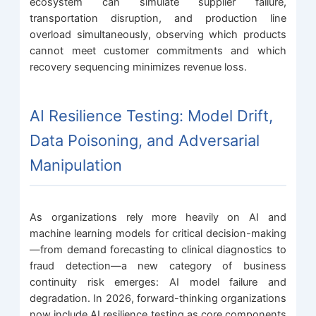
ecosystem can simulate supplier failure,
transportation disruption, and production line
overload simultaneously, observing which products
cannot meet customer commitments and which
recovery sequencing minimizes revenue loss.
AI Resilience Testing: Model Drift,
Data Poisoning, and Adversarial
Manipulation
As organizations rely more heavily on AI and
machine learning models for critical decision-making
—from demand forecasting to clinical diagnostics to
fraud detection—a new category of business
continuity risk emerges: AI model failure and
degradation. In 2026, forward-thinking organizations
now include AI resilience testing as core components