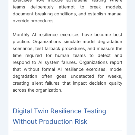
teams deliberately attempt to break models,
document breaking conditions, and establish manual
override procedures.
Monthly AI resilience exercises have become best
practice. Organizations simulate model degradation
scenarios, test fallback procedures, and measure the
time required for human teams to detect and
respond to AI system failures. Organizations report
that without formal AI resilience exercises, model
degradation often goes undetected for weeks,
creating silent failures that impact decision quality
across the organization.
Digital Twin Resilience Testing
Without Production Risk