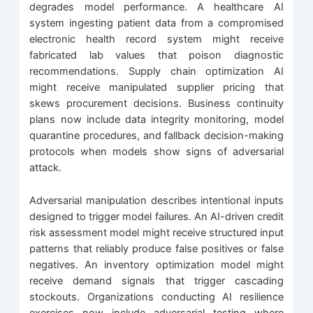
degrades model performance. A healthcare AI
system ingesting patient data from a compromised
electronic health record system might receive
fabricated lab values that poison diagnostic
recommendations. Supply chain optimization AI
might receive manipulated supplier pricing that
skews procurement decisions. Business continuity
plans now include data integrity monitoring, model
quarantine procedures, and fallback decision-making
protocols when models show signs of adversarial
attack.
Adversarial manipulation describes intentional inputs
designed to trigger model failures. An AI-driven credit
risk assessment model might receive structured input
patterns that reliably produce false positives or false
negatives. An inventory optimization model might
receive demand signals that trigger cascading
stockouts. Organizations conducting AI resilience
exercises now include adversarial testing where