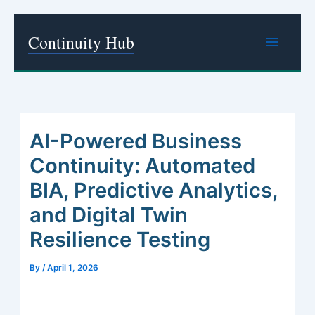
Skip
Continuity Hub
to
content
AI-Powered Business
Continuity: Automated
BIA, Predictive Analytics,
and Digital Twin
Resilience Testing
By
/
April 1, 2026