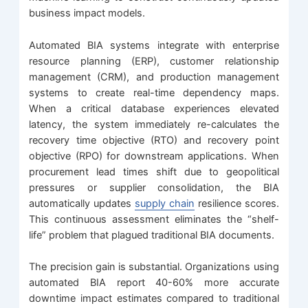
business impact models.
Automated BIA systems integrate with enterprise
resource planning (ERP), customer relationship
management (CRM), and production management
systems to create real-time dependency maps.
When a critical database experiences elevated
latency, the system immediately re-calculates the
recovery time objective (RTO) and recovery point
objective (RPO) for downstream applications. When
procurement lead times shift due to geopolitical
pressures or supplier consolidation, the BIA
automatically updates
supply chain
resilience scores.
This continuous assessment eliminates the “shelf-
life” problem that plagued traditional BIA documents.
The precision gain is substantial. Organizations using
automated BIA report 40-60% more accurate
downtime impact estimates compared to traditional