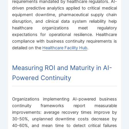
requirements mandated by healthcare regulators. AI-
driven predictive analytics applied to critical medical
equipment downtime, pharmaceutical supply chain
disruption, and clinical data system reliability help
healthcare organizations meet regulatory
expectations for operational resilience. Healthcare
compliance with business continuity requirements is
detailed on the
Healthcare Facility Hub
.
Measuring ROI and Maturity in AI-
Powered Continuity
Organizations implementing AI-powered business
continuity frameworks report measurable
improvements: average recovery times improve by
30-50%, unplanned downtime costs decrease by
40-60%, and mean time to detect critical failures