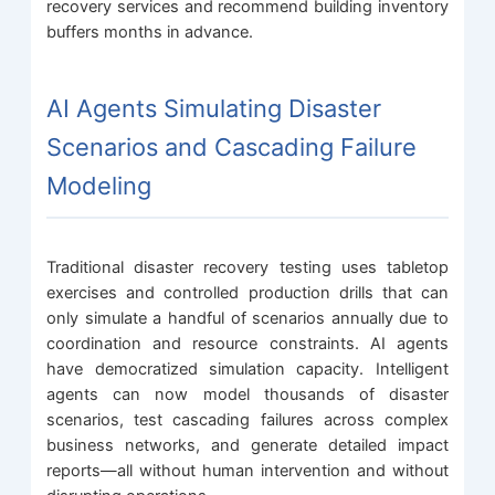
recovery services and recommend building inventory
buffers months in advance.
AI Agents Simulating Disaster
Scenarios and Cascading Failure
Modeling
Traditional disaster recovery testing uses tabletop
exercises and controlled production drills that can
only simulate a handful of scenarios annually due to
coordination and resource constraints. AI agents
have democratized simulation capacity. Intelligent
agents can now model thousands of disaster
scenarios, test cascading failures across complex
business networks, and generate detailed impact
reports—all without human intervention and without