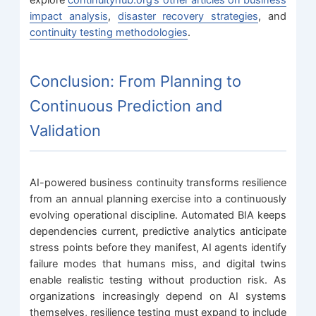
explore
continuityhub.org’s other articles on business
impact analysis
,
disaster recovery strategies
, and
continuity testing methodologies
.
Conclusion: From Planning to
Continuous Prediction and
Validation
AI-powered business continuity transforms resilience
from an annual planning exercise into a continuously
evolving operational discipline. Automated BIA keeps
dependencies current, predictive analytics anticipate
stress points before they manifest, AI agents identify
failure modes that humans miss, and digital twins
enable realistic testing without production risk. As
organizations increasingly depend on AI systems
themselves, resilience testing must expand to include