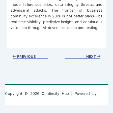
model failure scenarios, data integrity threats, and
adversarial attacks. The frontier of business
continuity excellence in 2026 is not better plans—it’s
real-time visibility, predictive insight, and continuous
validation through AI-driven simulation and testing.
PREVIOUS
NEXT
Copyright © 2026 Continuity Hub | Powered by
Astra
WordPress Theme