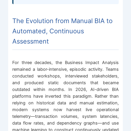
The Evolution from Manual BIA to
Automated, Continuous
Assessment
For three decades, the Business Impact Analysis
remained a labor-intensive, episodic activity. Teams
conducted workshops, interviewed stakeholders,
and produced static documents that became
outdated within months. In 2026, AI-driven BIA
platforms have inverted this paradigm. Rather than
relying on historical data and manual estimation,
modern systems now harvest live operational
telemetry—transaction volumes, system latencies,
data flow rates, and dependency graphs—and use
machine learning to construct continuously updated