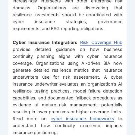
increasingly intersects with other enterprise risk
domains. Organizations are discovering that
resilience investments should be coordinated with
cyber insurance strategies, governance
requirements, and ESG reporting obligations.
Cyber Insurance Integration:
Risk Coverage Hub
provides detailed guidance on how business
continuity planning aligns with cyber insurance
coverage. Organizations using AI-driven BIA now
generate detailed resilience metrics that insurance
underwriters use for risk assessment. A cyber
insurance underwriter evaluates an organization’s AI
resilience testing practices, model failure detection
capabilities, and documented fallback procedures as
evidence of mature risk management—potentially
resulting in lower premiums or higher coverage limits.
Read more on
cyber insurance frameworks
to
understand how continuity excellence impacts
insurance positioning.