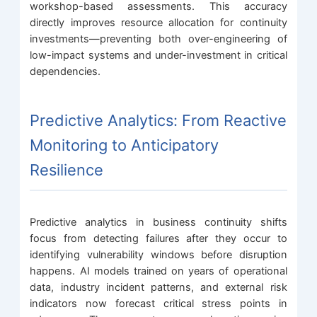
workshop-based assessments. This accuracy
directly improves resource allocation for continuity
investments—preventing both over-engineering of
low-impact systems and under-investment in critical
dependencies.
Predictive Analytics: From Reactive
Monitoring to Anticipatory
Resilience
Predictive analytics in business continuity shifts
focus from detecting failures after they occur to
identifying vulnerability windows before disruption
happens. AI models trained on years of operational
data, industry incident patterns, and external risk
indicators now forecast critical stress points in