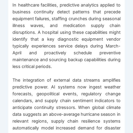
In healthcare facilities, predictive analytics applied to
business continuity detect patterns that precede
equipment failures, staffing crunches during seasonal
illness waves, and medication supply chain
disruptions. A hospital using these capabilities might
identify that a key diagnostic equipment vendor
typically experiences service delays during March-
April and proactively schedule preventive
maintenance and sourcing backup capabilities during
less critical periods.
The integration of external data streams amplifies
predictive power. AI systems now ingest weather
forecasts, geopolitical events, regulatory change
calendars, and supply chain sentiment indicators to
anticipate continuity stressors. When global climate
data suggests an above-average hurricane season in
relevant regions, supply chain resilience systems
automatically model increased demand for disaster