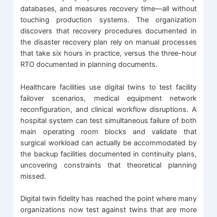
databases, and measures recovery time—all without
touching production systems. The organization
discovers that recovery procedures documented in
the disaster recovery plan rely on manual processes
that take six hours in practice, versus the three-hour
RTO documented in planning documents.
Healthcare facilities use digital twins to test facility
failover scenarios, medical equipment network
reconfiguration, and clinical workflow disruptions. A
hospital system can test simultaneous failure of both
main operating room blocks and validate that
surgical workload can actually be accommodated by
the backup facilities documented in continuity plans,
uncovering constraints that theoretical planning
missed.
Digital twin fidelity has reached the point where many
organizations now test against twins that are more