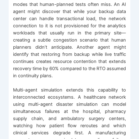
modes that human-planned tests often miss. An AI
agent might discover that while your backup data
center can handle transactional load, the network
connection to it is not provisioned for the analytics
workloads that usually run in the primary site—
creating a subtle congestion scenario that human
planners didn’t anticipate. Another agent might
identify that restoring from backup while live traffic
continues creates resource contention that extends
recovery time by 60% compared to the RTO assumed
in continuity plans.
Multi-agent simulation extends this capability to
interconnected ecosystems. A healthcare network
using multi-agent disaster simulation can model
simultaneous failures at the hospital, pharmacy
supply chain, and ambulatory surgery centers,
watching how patient flow reroutes and which
clinical services degrade first. A manufacturing