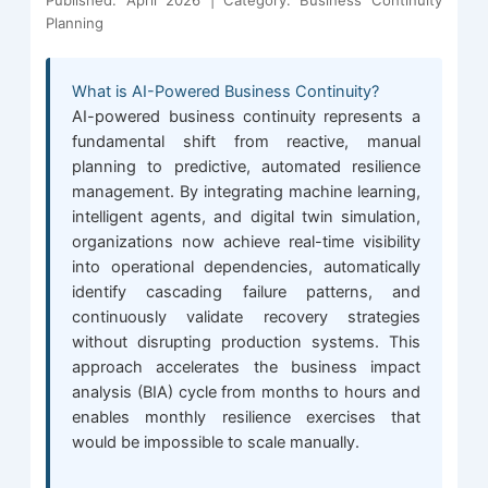
Published: April 2026 | Category: Business Continuity
Planning
What is AI-Powered Business Continuity?
AI-powered business continuity represents a
fundamental shift from reactive, manual
planning to predictive, automated resilience
management. By integrating machine learning,
intelligent agents, and digital twin simulation,
organizations now achieve real-time visibility
into operational dependencies, automatically
identify cascading failure patterns, and
continuously validate recovery strategies
without disrupting production systems. This
approach accelerates the business impact
analysis (BIA) cycle from months to hours and
enables monthly resilience exercises that
would be impossible to scale manually.