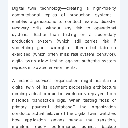
Digital twin technology—creating a high-fidelity
computational replica of production systems—
enables organizations to conduct realistic disaster
recovery drills without any risk to operational
systems. Rather than testing on a secondary
production system (which still carries risk if
something goes wrong) or theoretical tabletop
exercises (which often miss real system behavior),
digital twins allow testing against authentic system
replicas in isolated environments.
A financial services organization might maintain a
digital twin of its payment processing architecture
running actual production workloads replayed from
historical transaction logs. When testing “loss of
primary payment database,” the organization
conducts actual failover of the digital twin, watches
how application servers handle the transition,
monitors query performance against backup