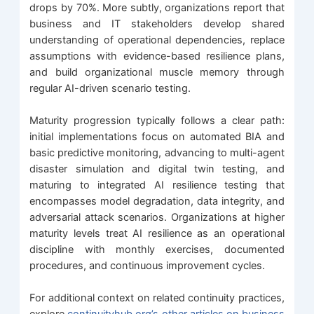
drops by 70%. More subtly, organizations report that
business and IT stakeholders develop shared
understanding of operational dependencies, replace
assumptions with evidence-based resilience plans,
and build organizational muscle memory through
regular AI-driven scenario testing.
Maturity progression typically follows a clear path:
initial implementations focus on automated BIA and
basic predictive monitoring, advancing to multi-agent
disaster simulation and digital twin testing, and
maturing to integrated AI resilience testing that
encompasses model degradation, data integrity, and
adversarial attack scenarios. Organizations at higher
maturity levels treat AI resilience as an operational
discipline with monthly exercises, documented
procedures, and continuous improvement cycles.
For additional context on related continuity practices,