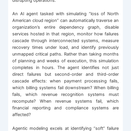
disrupting operations.
An AI agent tasked with simulating “loss of North
American cloud region” can automatically traverse an
organization’s entire dependency graph, disable
services hosted in that region, monitor how failures
cascade through interconnected systems, measure
recovery times under load, and identify previously
unmapped critical paths. Rather than taking months
of planning and weeks of execution, this simulation
completes in hours. The agent identifies not just
direct failures but second-order and third-order
cascade effects: when payment processing fails,
which billing systems fail downstream? When billing
fails, which revenue recognition systems must
recompute? When revenue systems fail, which
financial reporting and compliance systems are
affected?
Agentic modeling excels at identifying “soft” failure