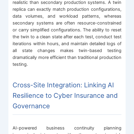
realistic than secondary production systems. A twin
replica can exactly match production configurations,
data volumes, and workload patterns, whereas
secondary systems are often resource-constrained
or carry simplified configurations. The ability to reset
the twin to a clean state after each test, conduct test
iterations within hours, and maintain detailed logs of
all state changes makes twin-based testing
dramatically more efficient than traditional production
testing.
Cross-Site Integration: Linking AI
Resilience to Cyber Insurance and
Governance
AI-powered business continuity planning