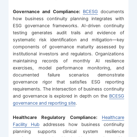
Governance and Compliance:
BCESG
documents
how business continuity planning integrates with
ESG governance frameworks. AI-driven continuity
testing generates audit trails and evidence of
systematic risk identification and mitigation—key
components of governance maturity assessed by
institutional investors and regulators. Organizations
maintaining records of monthly AI resilience
exercises, model performance monitoring, and
documented failure scenarios demonstrate
governance rigor that satisfies ESG reporting
requirements. The intersection of business continuity
and governance is explored in depth on the
BCESG
governance and reporting site
.
Healthcare Regulatory Compliance:
Healthcare
Facility Hub
addresses how business continuity
planning supports clinical system resilience