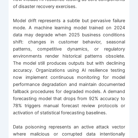
of disaster recovery exercises.
Model drift represents a subtle but pervasive failure
mode. A machine learning model trained on 2024
data may degrade when 2025 business conditions
shift: changes in customer behavior, seasonal
patterns, competitive dynamics, or regulatory
environments render historical patterns obsolete.
The model still produces outputs but with declining
accuracy. Organizations using AI resilience testing
now implement continuous monitoring for model
performance degradation and maintain documented
fallback procedures for degraded models. A demand
forecasting model that drops from 92% accuracy to
78% triggers manual forecast review protocols or
activation of statistical forecasting baselines.
Data poisoning represents an active attack vector
where malicious or corrupted data intentionally