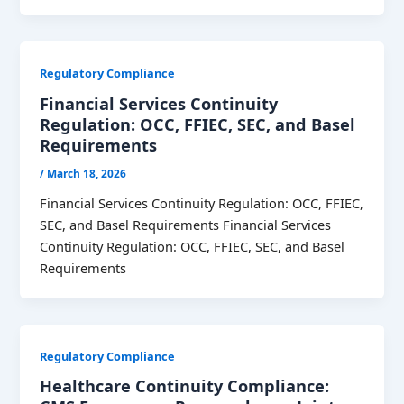
Regulatory Compliance
Financial Services Continuity
Regulation: OCC, FFIEC, SEC, and Basel
Requirements
/
March 18, 2026
Financial Services Continuity Regulation: OCC, FFIEC,
SEC, and Basel Requirements Financial Services
Continuity Regulation: OCC, FFIEC, SEC, and Basel
Requirements
Regulatory Compliance
Healthcare Continuity Compliance: