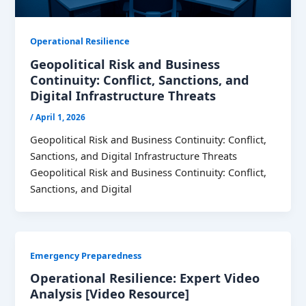
Operational Resilience
Geopolitical Risk and Business
Continuity: Conflict, Sanctions, and
Digital Infrastructure Threats
/
April 1, 2026
Geopolitical Risk and Business Continuity: Conflict,
Sanctions, and Digital Infrastructure Threats
Geopolitical Risk and Business Continuity: Conflict,
Sanctions, and Digital
Emergency Preparedness
Operational Resilience: Expert Video
Analysis [Video Resource]