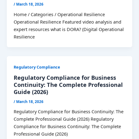
/
March 18, 2026
Home / Categories / Operational Resilience
Operational Resilience Featured video analysis and
expert resources what is DORA? (Digital Operational
Resilience
Regulatory Compliance
Regulatory Compliance for Business
Continuity: The Complete Professional
Guide (2026)
/
March 18, 2026
Regulatory Compliance for Business Continuity: The
Complete Professional Guide (2026) Regulatory
Compliance for Business Continuity: The Complete
Professional Guide (2026)