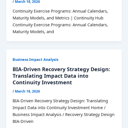
/
March 18, 2026
Continuity Exercise Programs: Annual Calendars,
Maturity Models, and Metrics | Continuity Hub
Continuity Exercise Programs: Annual Calendars,
Maturity Models, and
Business Impact Analysis
BIA-Driven Recovery Strategy Design:
Translating Impact Data into
Continuity Investment
/
March 18, 2026
BIA-Driven Recovery Strategy Design: Translating
Impact Data into Continuity Investment Home /
Business Impact Analysis / Recovery Strategy Design
BIA-Driven