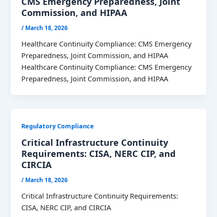
CMS Emergency Preparedness, Joint
Commission, and HIPAA
/
March 18, 2026
Healthcare Continuity Compliance: CMS Emergency
Preparedness, Joint Commission, and HIPAA
Healthcare Continuity Compliance: CMS Emergency
Preparedness, Joint Commission, and HIPAA
Regulatory Compliance
Critical Infrastructure Continuity
Requirements: CISA, NERC CIP, and
CIRCIA
/
March 18, 2026
Critical Infrastructure Continuity Requirements:
CISA, NERC CIP, and CIRCIA