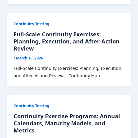
Continuity Testing
Full-Scale Continuity Exercises:
Planning, Execution, and After-Action
Review
/
March 18, 2026
Full-Scale Continuity Exercises: Planning, Execution,
and After-Action Review | Continuity Hub
Continuity Testing
Continuity Exercise Programs: Annual
Calendars, Maturity Models, and
Metrics