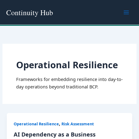
Skip
Continuity Hub
to
content
Operational Resilience
Frameworks for embedding resilience into day-to-
day operations beyond traditional BCP.
,
Operational Resilience
Risk Assessment
AI Dependency as a Business