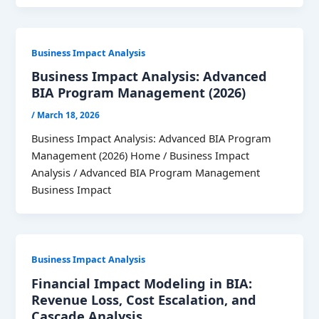
Business Impact Analysis
Business Impact Analysis: Advanced
BIA Program Management (2026)
/
March 18, 2026
Business Impact Analysis: Advanced BIA Program
Management (2026) Home / Business Impact
Analysis / Advanced BIA Program Management
Business Impact
Business Impact Analysis
Financial Impact Modeling in BIA:
Revenue Loss, Cost Escalation, and
Cascade Analysis