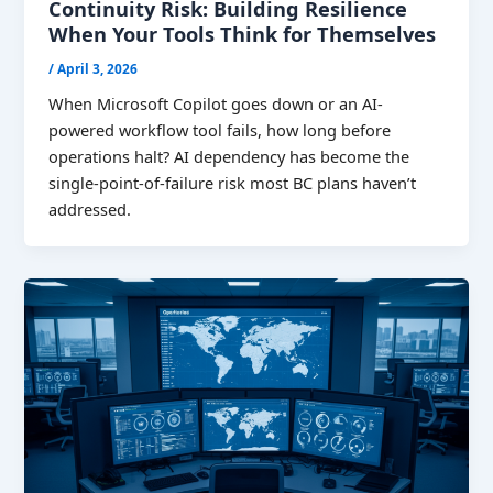
Continuity Risk: Building Resilience
When Your Tools Think for Themselves
/
April 3, 2026
When Microsoft Copilot goes down or an AI-
powered workflow tool fails, how long before
operations halt? AI dependency has become the
single-point-of-failure risk most BC plans haven’t
addressed.