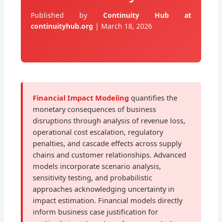
Published by
Continuity Hub at
continuityhub.org
| March 18, 2026
Financial Impact Modeling
quantifies the
monetary consequences of business
disruptions through analysis of revenue loss,
operational cost escalation, regulatory
penalties, and cascade effects across supply
chains and customer relationships. Advanced
models incorporate scenario analysis,
sensitivity testing, and probabilistic
approaches acknowledging uncertainty in
impact estimation. Financial models directly
inform business case justification for