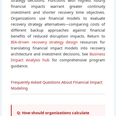
strategy decisions. Functions with highest hourly
financial impacts warrant greater continuity
investment and shorter recovery time objectives.
Organizations use financial models to evaluate
recovery strategy alternatives—comparing costs of
different backup approaches against financial
benefits of reduced disruption impacts. Return to
BIA-driven recovery strategy design
resources for
translating financial impact models into recovery
architecture and investment decisions. See
Business
Impact Analysis hub
for comprehensive program
guidance.
Frequently Asked Questions About Financial Impact
Modeling
Q: How should organizations calculate