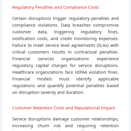
Regulatory Penalties and Compliance Costs
Certain disruptions trigger regulatory penalties and
compliance violations. Data breaches compromise
customer data, triggering regulatory fines,
notification costs, and credit monitoring expenses.
Failure to meet service level agreements (SLAs) with
critical customers results in contractual penalties.
Financial services organizations experience
regulatory capital charges for service disruptions.
Healthcare organizations face HIPAA violation fines.
Financial models must identify applicable
regulations and quantify potential penalties based
on disruption severity and duration.
Customer Retention Costs and Reputational Impact
Service disruptions damage customer relationships,
increasing churn risk and requiring retention