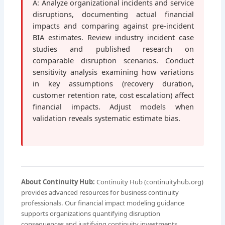
A: Analyze organizational incidents and service
disruptions, documenting actual financial
impacts and comparing against pre-incident
BIA estimates. Review industry incident case
studies and published research on
comparable disruption scenarios. Conduct
sensitivity analysis examining how variations
in key assumptions (recovery duration,
customer retention rate, cost escalation) affect
financial impacts. Adjust models when
validation reveals systematic estimate bias.
About Continuity Hub:
Continuity Hub (continuityhub.org)
provides advanced resources for business continuity
professionals. Our financial impact modeling guidance
supports organizations quantifying disruption
consequences and justifying continuity investments