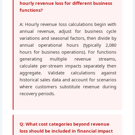
hourly revenue loss for different business
functions?
A: Hourly revenue loss calculations begin with
annual revenue, adjust for business cycle
variations and seasonal factors, then divide by
annual operational hours (typically 2,080
hours for business operations). For functions
generating multiple revenue streams,
calculate per-stream impacts separately then
aggregate. Validate calculations against
historical sales data and account for scenarios
where customers substitute revenue during
recovery periods.
Q: What cost categories beyond revenue
loss should be included in financial impact