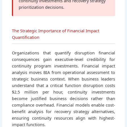
continuity investments and recovery strategy
prioritization decisions.
The Strategic Importance of Financial Impact
Quantification
Organizations that quantify disruption financial
consequences gain executive-level credibility for
continuity program investments. Financial impact
analysis moves BIA from operational assessment to
strategic business context. When business leaders
understand that a critical function disruption costs
$2.5 million per hour, continuity investments
become justified business decisions rather than
compliance overhead. Financial models enable cost-
benefit analysis for recovery strategy alternatives,
ensuring continuity resources align with highest-
impact functions.