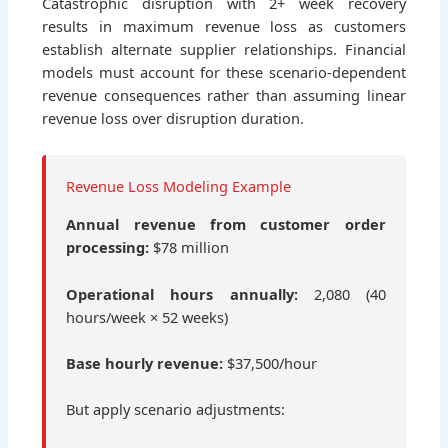
Catastrophic disruption with 2+ week recovery
results in maximum revenue loss as customers
establish alternate supplier relationships. Financial
models must account for these scenario-dependent
revenue consequences rather than assuming linear
revenue loss over disruption duration.
Revenue Loss Modeling Example
Annual revenue from customer order
processing:
$78 million
Operational hours annually:
2,080 (40
hours/week × 52 weeks)
Base hourly revenue:
$37,500/hour
But apply scenario adjustments: