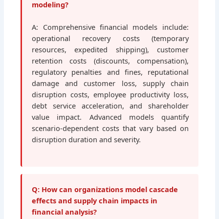
modeling?
A: Comprehensive financial models include:
operational recovery costs (temporary
resources, expedited shipping), customer
retention costs (discounts, compensation),
regulatory penalties and fines, reputational
damage and customer loss, supply chain
disruption costs, employee productivity loss,
debt service acceleration, and shareholder
value impact. Advanced models quantify
scenario-dependent costs that vary based on
disruption duration and severity.
Q: How can organizations model cascade
effects and supply chain impacts in
financial analysis?