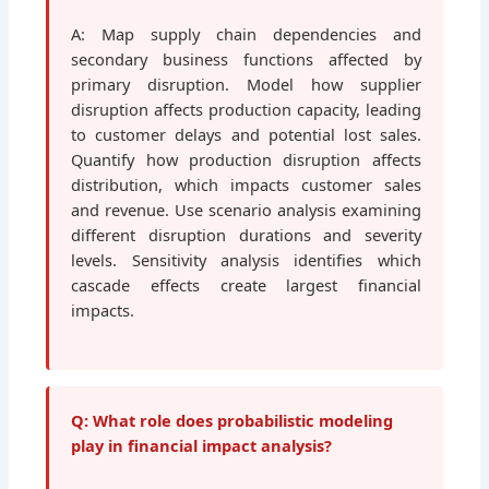
A: Map supply chain dependencies and
secondary business functions affected by
primary disruption. Model how supplier
disruption affects production capacity, leading
to customer delays and potential lost sales.
Quantify how production disruption affects
distribution, which impacts customer sales
and revenue. Use scenario analysis examining
different disruption durations and severity
levels. Sensitivity analysis identifies which
cascade effects create largest financial
impacts.
Q: What role does probabilistic modeling
play in financial impact analysis?