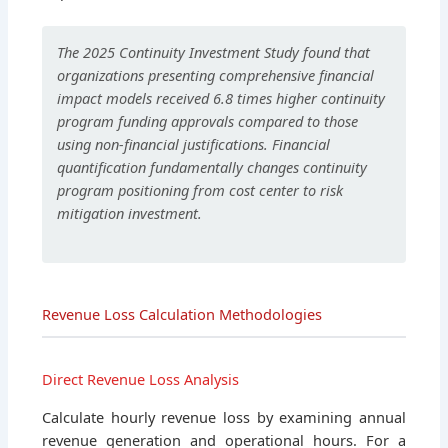
The 2025 Continuity Investment Study found that
organizations presenting comprehensive financial
impact models received 6.8 times higher continuity
program funding approvals compared to those
using non-financial justifications. Financial
quantification fundamentally changes continuity
program positioning from cost center to risk
mitigation investment.
Revenue Loss Calculation Methodologies
Direct Revenue Loss Analysis
Calculate hourly revenue loss by examining annual
revenue generation and operational hours. For a