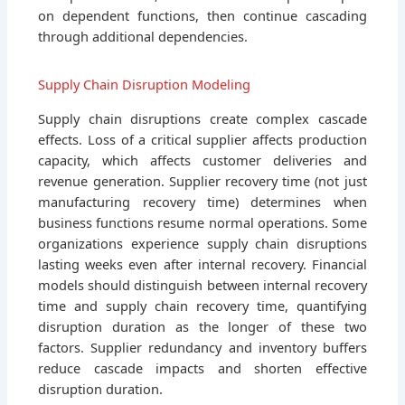
on dependent functions, then continue cascading
through additional dependencies.
Supply Chain Disruption Modeling
Supply chain disruptions create complex cascade
effects. Loss of a critical supplier affects production
capacity, which affects customer deliveries and
revenue generation. Supplier recovery time (not just
manufacturing recovery time) determines when
business functions resume normal operations. Some
organizations experience supply chain disruptions
lasting weeks even after internal recovery. Financial
models should distinguish between internal recovery
time and supply chain recovery time, quantifying
disruption duration as the longer of these two
factors. Supplier redundancy and inventory buffers
reduce cascade impacts and shorten effective
disruption duration.