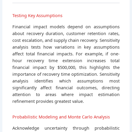
Testing Key Assumptions
Financial impact models depend on assumptions
about recovery duration, customer retention rates,
cost escalation, and supply chain recovery. Sensitivity
analysis tests how variations in key assumptions
affect total financial impacts. For example, if one-
hour recovery time extension increases total
financial impact by $500,000, this highlights the
importance of recovery time optimization. Sensitivity
analysis identifies which assumptions most
significantly affect financial outcomes, directing
attention to areas where impact estimation
refinement provides greatest value.
Probabilistic Modeling and Monte Carlo Analysis
Acknowledge uncertainty through probabilistic