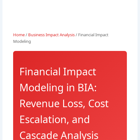
Home
/
Business Impact Analysis
/ Financial Impact
Modeling
Financial Impact
Modeling in BIA:
Revenue Loss, Cost
Escalation, and
Cascade Analysis