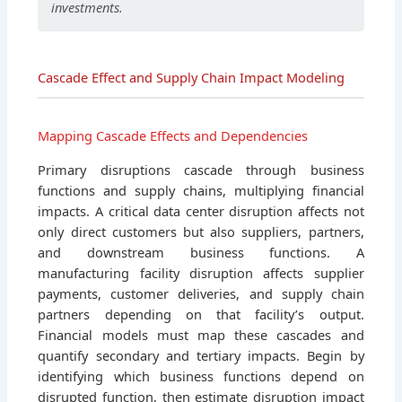
investments.
Cascade Effect and Supply Chain Impact Modeling
Mapping Cascade Effects and Dependencies
Primary disruptions cascade through business
functions and supply chains, multiplying financial
impacts. A critical data center disruption affects not
only direct customers but also suppliers, partners,
and downstream business functions. A
manufacturing facility disruption affects supplier
payments, customer deliveries, and supply chain
partners depending on that facility’s output.
Financial models must map these cascades and
quantify secondary and tertiary impacts. Begin by
identifying which business functions depend on
disrupted function, then estimate disruption impact