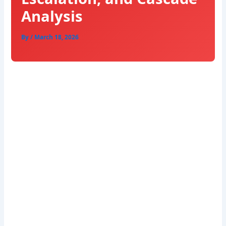
Analysis
By
/
March 18, 2026