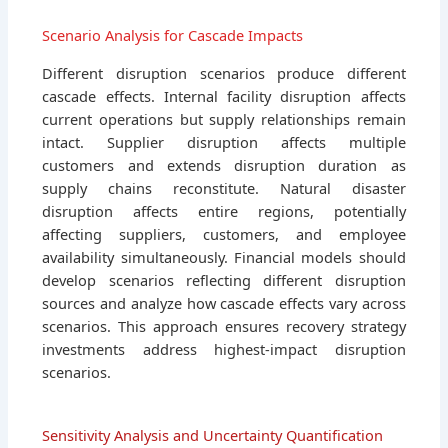
Scenario Analysis for Cascade Impacts
Different disruption scenarios produce different
cascade effects. Internal facility disruption affects
current operations but supply relationships remain
intact. Supplier disruption affects multiple
customers and extends disruption duration as
supply chains reconstitute. Natural disaster
disruption affects entire regions, potentially
affecting suppliers, customers, and employee
availability simultaneously. Financial models should
develop scenarios reflecting different disruption
sources and analyze how cascade effects vary across
scenarios. This approach ensures recovery strategy
investments address highest-impact disruption
scenarios.
Sensitivity Analysis and Uncertainty Quantification