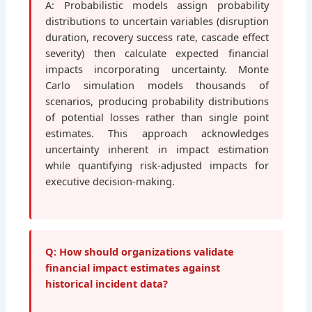
A: Probabilistic models assign probability
distributions to uncertain variables (disruption
duration, recovery success rate, cascade effect
severity) then calculate expected financial
impacts incorporating uncertainty. Monte
Carlo simulation models thousands of
scenarios, producing probability distributions
of potential losses rather than single point
estimates. This approach acknowledges
uncertainty inherent in impact estimation
while quantifying risk-adjusted impacts for
executive decision-making.
Q: How should organizations validate
financial impact estimates against
historical incident data?