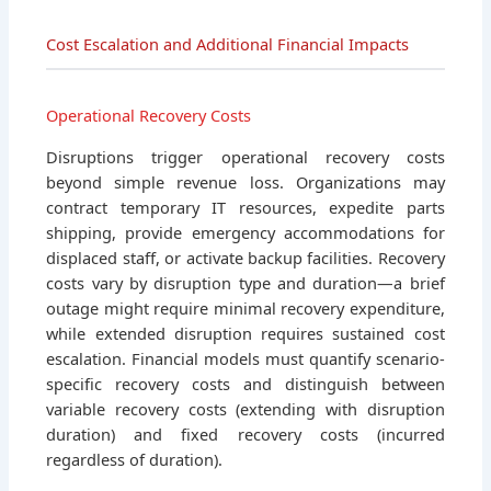
Cost Escalation and Additional Financial Impacts
Operational Recovery Costs
Disruptions trigger operational recovery costs
beyond simple revenue loss. Organizations may
contract temporary IT resources, expedite parts
shipping, provide emergency accommodations for
displaced staff, or activate backup facilities. Recovery
costs vary by disruption type and duration—a brief
outage might require minimal recovery expenditure,
while extended disruption requires sustained cost
escalation. Financial models must quantify scenario-
specific recovery costs and distinguish between
variable recovery costs (extending with disruption
duration) and fixed recovery costs (incurred
regardless of duration).