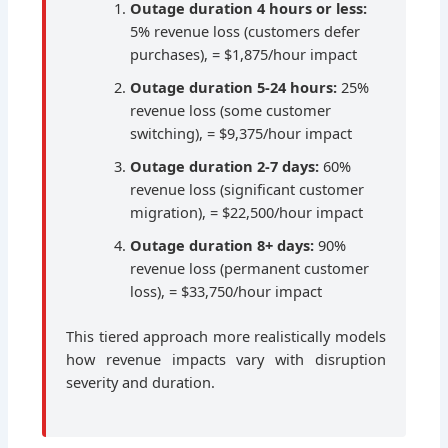
Outage duration 4 hours or less:
5% revenue loss (customers defer
purchases), = $1,875/hour impact
Outage duration 5-24 hours:
25%
revenue loss (some customer
switching), = $9,375/hour impact
Outage duration 2-7 days:
60%
revenue loss (significant customer
migration), = $22,500/hour impact
Outage duration 8+ days:
90%
revenue loss (permanent customer
loss), = $33,750/hour impact
This tiered approach more realistically models
how revenue impacts vary with disruption
severity and duration.