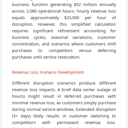
business function generating $52 million annually
across 2,080 operational hours, hourly revenue loss
equals approximately $25,000 per hour of
disruption. However, this simplified calculation
requires significant refinement accounting for
business cycles, seasonal variations, customer
concentration, and scenarios where customers shift
purchases to competitors versus deferring
purchases until service restoration.
Revenue Loss Scenario Development
Different disruption scenarios produce different
revenue loss impacts. A brief data center outage (4
hours) might result in deferred purchases with
minimal revenue loss, as customers simply purchase
during normal service windows. Extended disruption
(3+ days) likely results in customer switching to
competitors with permanent revenue loss.