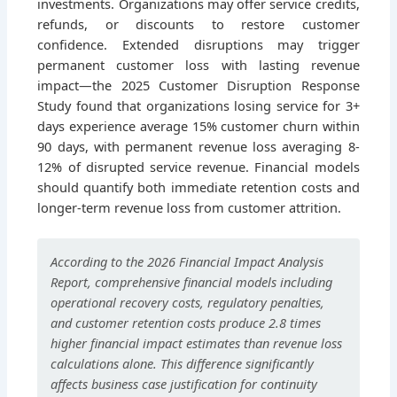
investments. Organizations may offer service credits,
refunds, or discounts to restore customer
confidence. Extended disruptions may trigger
permanent customer loss with lasting revenue
impact—the 2025 Customer Disruption Response
Study found that organizations losing service for 3+
days experience average 15% customer churn within
90 days, with permanent revenue loss averaging 8-
12% of disrupted service revenue. Financial models
should quantify both immediate retention costs and
longer-term revenue loss from customer attrition.
According to the 2026 Financial Impact Analysis
Report, comprehensive financial models including
operational recovery costs, regulatory penalties,
and customer retention costs produce 2.8 times
higher financial impact estimates than revenue loss
calculations alone. This difference significantly
affects business case justification for continuity