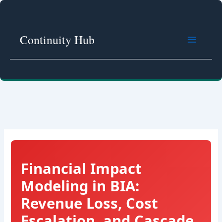
Skip
to
content
Continuity Hub
Financial Impact
Modeling in BIA:
Revenue Loss, Cost
Escalation, and Cascade