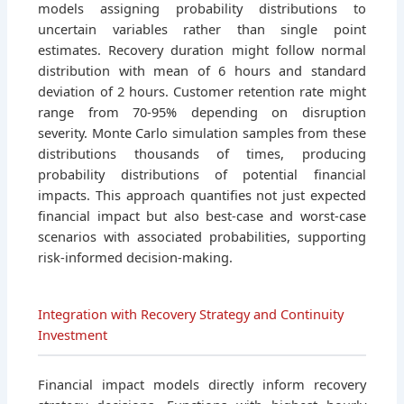
models assigning probability distributions to
uncertain variables rather than single point
estimates. Recovery duration might follow normal
distribution with mean of 6 hours and standard
deviation of 2 hours. Customer retention rate might
range from 70-95% depending on disruption
severity. Monte Carlo simulation samples from these
distributions thousands of times, producing
probability distributions of potential financial
impacts. This approach quantifies not just expected
financial impact but also best-case and worst-case
scenarios with associated probabilities, supporting
risk-informed decision-making.
Integration with Recovery Strategy and Continuity
Investment
Financial impact models directly inform recovery