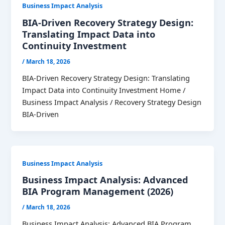
Business Impact Analysis
BIA-Driven Recovery Strategy Design:
Translating Impact Data into
Continuity Investment
/
March 18, 2026
BIA-Driven Recovery Strategy Design: Translating
Impact Data into Continuity Investment Home /
Business Impact Analysis / Recovery Strategy Design
BIA-Driven
Business Impact Analysis
Business Impact Analysis: Advanced
BIA Program Management (2026)
/
March 18, 2026
Business Impact Analysis: Advanced BIA Program