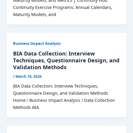
Maturity Models, and Metrics | Continuity Hub
Continuity Exercise Programs: Annual Calendars,
Maturity Models, and
Business Impact Analysis
BIA Data Collection: Interview
Techniques, Questionnaire Design, and
Validation Methods
/
March 18, 2026
BIA Data Collection: Interview Techniques,
Questionnaire Design, and Validation Methods
Home / Business Impact Analysis / Data Collection
Methods BIA