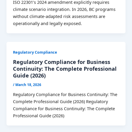
ISO 22301’s 2024 amendment explicitly requires
climate scenario integration. In 2026, BC programs
without climate-adapted risk assessments are
operationally and legally exposed.
Regulatory Compliance
Regulatory Compliance for Business
Continuity: The Complete Professional
Guide (2026)
/
March 18, 2026
Regulatory Compliance for Business Continuity: The
Complete Professional Guide (2026) Regulatory
Compliance for Business Continuity: The Complete
Professional Guide (2026)