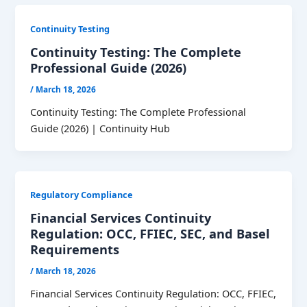
Continuity Testing
Continuity Testing: The Complete
Professional Guide (2026)
/
March 18, 2026
Continuity Testing: The Complete Professional
Guide (2026) | Continuity Hub
Regulatory Compliance
Financial Services Continuity
Regulation: OCC, FFIEC, SEC, and Basel
Requirements
/
March 18, 2026
Financial Services Continuity Regulation: OCC, FFIEC,