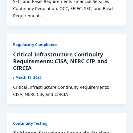
SEC, and Basel Requirements Financial Services
Continuity Regulation: OCC, FFIEC, SEC, and Basel
Requirements
Regulatory Compliance
Critical Infrastructure Continuity
Requirements: CISA, NERC CIP, and
CIRCIA
/
March 18, 2026
Critical Infrastructure Continuity Requirements:
CISA, NERC CIP, and CIRCIA
Continuity Testing