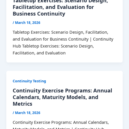
Tabletop Exercises: Scenario Design,
Facilitation, and Evaluation for
Business Continuity
/
March 18, 2026
Tabletop Exercises: Scenario Design, Facilitation,
and Evaluation for Business Continuity | Continuity
Hub Tabletop Exercises: Scenario Design,
Facilitation, and Evaluation
Continuity Testing
Continuity Exercise Programs: Annual
Calendars, Maturity Models, and
Metrics
/
March 18, 2026
Continuity Exercise Programs: Annual Calendars,