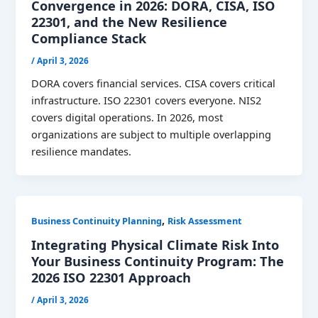
Convergence in 2026: DORA, CISA, ISO
22301, and the New Resilience
Compliance Stack
/
April 3, 2026
DORA covers financial services. CISA covers critical
infrastructure. ISO 22301 covers everyone. NIS2
covers digital operations. In 2026, most
organizations are subject to multiple overlapping
resilience mandates.
,
Business Continuity Planning
Risk Assessment
Integrating Physical Climate Risk Into
Your Business Continuity Program: The
2026 ISO 22301 Approach
/
April 3, 2026