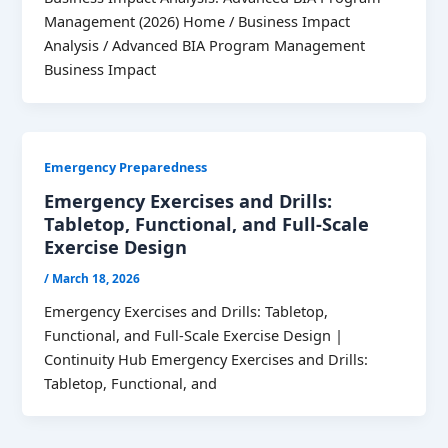
Management (2026) Home / Business Impact
Analysis / Advanced BIA Program Management
Business Impact
Emergency Preparedness
Emergency Exercises and Drills:
Tabletop, Functional, and Full-Scale
Exercise Design
/
March 18, 2026
Emergency Exercises and Drills: Tabletop,
Functional, and Full-Scale Exercise Design |
Continuity Hub Emergency Exercises and Drills:
Tabletop, Functional, and