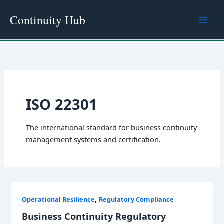
Skip
Continuity Hub
to
content
ISO 22301
The international standard for business continuity
management systems and certification.
,
Operational Resilience
Regulatory Compliance
Business Continuity Regulatory