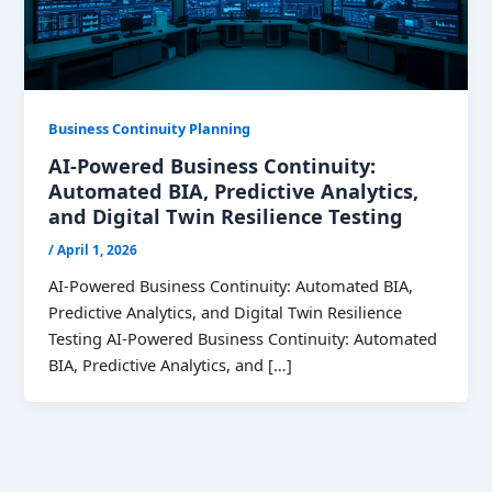
Business Continuity Planning
AI-Powered Business Continuity:
Automated BIA, Predictive Analytics,
and Digital Twin Resilience Testing
/
April 1, 2026
AI-Powered Business Continuity: Automated BIA,
Predictive Analytics, and Digital Twin Resilience
Testing AI-Powered Business Continuity: Automated
BIA, Predictive Analytics, and […]