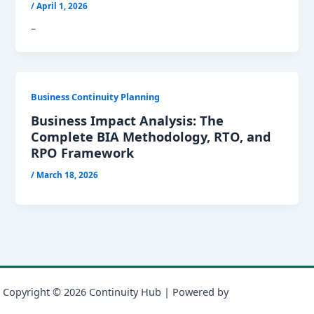
/
April 1, 2026
–
Business Continuity Planning
Business Impact Analysis: The
Complete BIA Methodology, RTO, and
RPO Framework
/
March 18, 2026
Copyright © 2026 Continuity Hub | Powered by
Astra WordPress
Theme