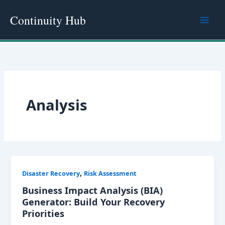
Skip
Continuity Hub
to
content
Analysis
,
Disaster Recovery
Risk Assessment
Business Impact Analysis (BIA)
Generator: Build Your Recovery
Priorities