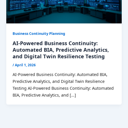
Business Continuity Planning
AI-Powered Business Continuity:
Automated BIA, Predictive Analytics,
and Digital Twin Resilience Testing
/
April 1, 2026
AI-Powered Business Continuity: Automated BIA,
Predictive Analytics, and Digital Twin Resilience
Testing AI-Powered Business Continuity: Automated
BIA, Predictive Analytics, and […]