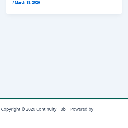
/
March 18, 2026
Copyright © 2026 Continuity Hub | Powered by
Astra WordPress
Theme