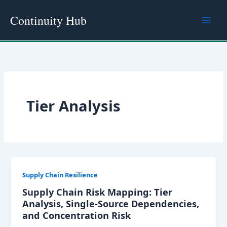
Skip
Continuity Hub
to
content
Tier Analysis
Supply Chain Resilience
Supply Chain Risk Mapping: Tier
Analysis, Single-Source Dependencies,
and Concentration Risk