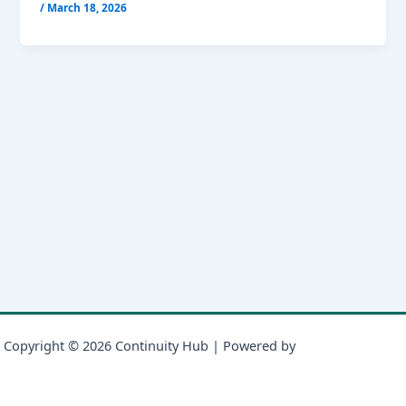
/
March 18, 2026
Copyright © 2026 Continuity Hub | Powered by
Astra WordPress
Theme