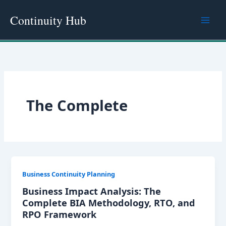
Skip
Continuity Hub
to
content
The Complete
Business Continuity Planning
Business Impact Analysis: The
Complete BIA Methodology, RTO, and
RPO Framework