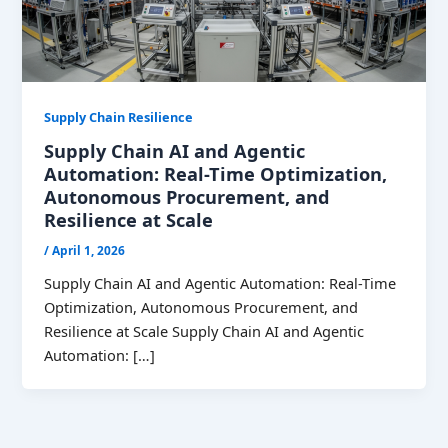
Supply Chain Resilience
Supply Chain AI and Agentic
Automation: Real-Time Optimization,
Autonomous Procurement, and
Resilience at Scale
/
April 1, 2026
Supply Chain AI and Agentic Automation: Real-Time
Optimization, Autonomous Procurement, and
Resilience at Scale Supply Chain AI and Agentic
Automation: […]