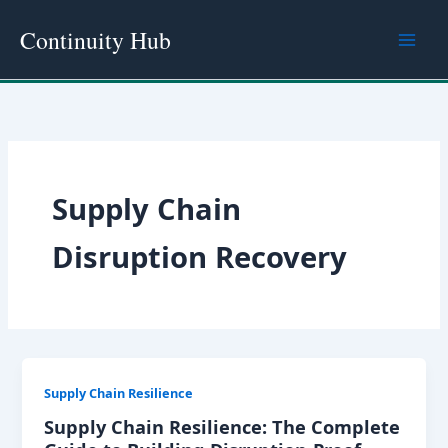
Skip
Continuity Hub
to
content
Supply Chain
Disruption Recovery
Supply Chain Resilience
Supply Chain Resilience: The Complete