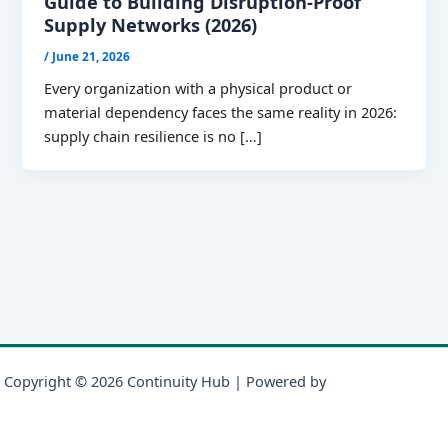
Guide to Building Disruption-Proof
Supply Networks (2026)
/
June 21, 2026
Every organization with a physical product or
material dependency faces the same reality in 2026:
supply chain resilience is no […]
Copyright © 2026 Continuity Hub | Powered by
Astra WordPress
Theme