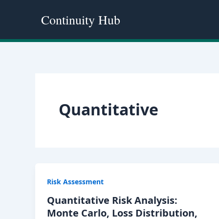
Skip
Continuity Hub
to
content
Quantitative
Risk Assessment
Quantitative Risk Analysis:
Monte Carlo, Loss Distribution,