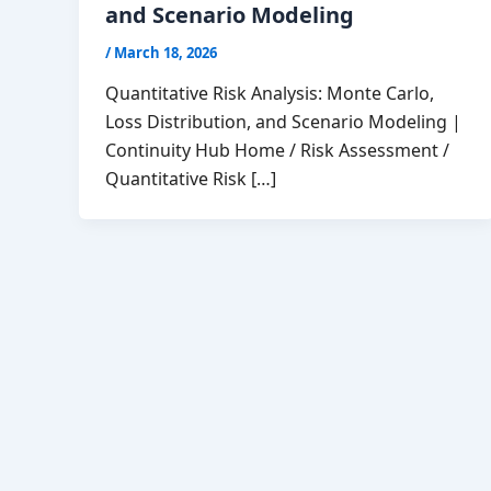
and Scenario Modeling
/
March 18, 2026
Quantitative Risk Analysis: Monte Carlo,
Loss Distribution, and Scenario Modeling |
Continuity Hub Home / Risk Assessment /
Quantitative Risk […]