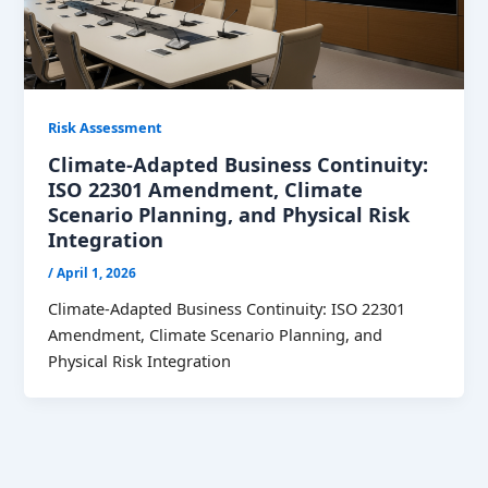
Risk Assessment
Climate-Adapted Business Continuity:
ISO 22301 Amendment, Climate
Scenario Planning, and Physical Risk
Integration
/
April 1, 2026
Climate-Adapted Business Continuity: ISO 22301
Amendment, Climate Scenario Planning, and
Physical Risk Integration