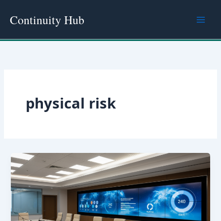
Skip
Continuity Hub
to
content
physical risk