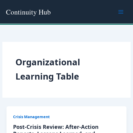
Skip
Continuity Hub
to
content
Organizational
Learning Table
Crisis Management
Post-Crisis Review: After-Action