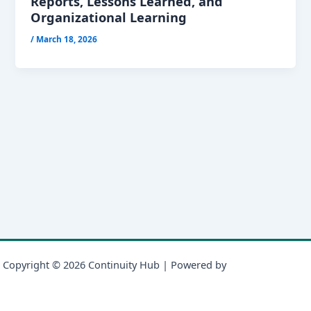
Reports, Lessons Learned, and
Organizational Learning
/
March 18, 2026
Copyright © 2026 Continuity Hub | Powered by
Astra WordPress
Theme