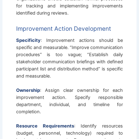
for tracking and implementing improvements
identified during reviews.
Improvement Action Development
Specificity
: Improvement actions should be
specific and measurable. “Improve communication
procedures” is too vague; “Establish daily
stakeholder communication briefings with defined
participant list and distribution method” is specific
and measurable.
Ownership
: Assign clear ownership for each
improvement action. Specify responsible
department, individual, and timeline for
completion.
Resource Requirements
: Identify resources
(budget, personnel, technology) required to