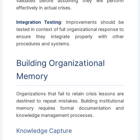
validated before assuming they will perform
effectively in actual crises.
Integration Testing
: Improvements should be
tested in context of full organizational response to
ensure they integrate properly with other
procedures and systems.
Building Organizational
Memory
Organizations that fail to retain crisis lessons are
destined to repeat mistakes. Building institutional
memory requires formal documentation and
knowledge management processes.
Knowledge Capture