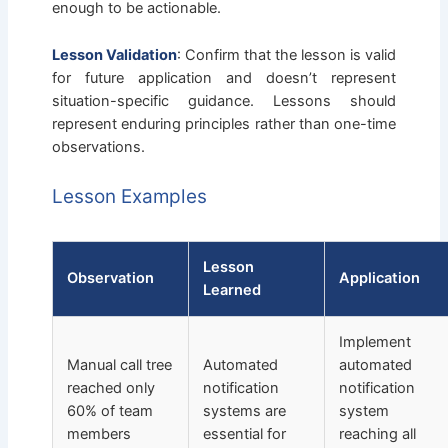
enough to be actionable.
Lesson Validation
: Confirm that the lesson is valid
for future application and doesn’t represent
situation-specific guidance. Lessons should
represent enduring principles rather than one-time
observations.
Lesson Examples
Lesson
Observation
Application
Learned
Implement
Manual call tree
Automated
automated
reached only
notification
notification
60% of team
systems are
system
members
essential for
reaching all