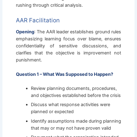
rushing through critical analysis.
AAR Facilitation
Opening
: The AAR leader establishes ground rules
emphasizing learning focus over blame, ensures
confidentiality of sensitive discussions, and
clarifies that the objective is improvement not
punishment.
Question 1 – What Was Supposed to Happen?
Review planning documents, procedures,
and objectives established before the crisis
Discuss what response activities were
planned or expected
Identify assumptions made during planning
that may or may not have proven valid