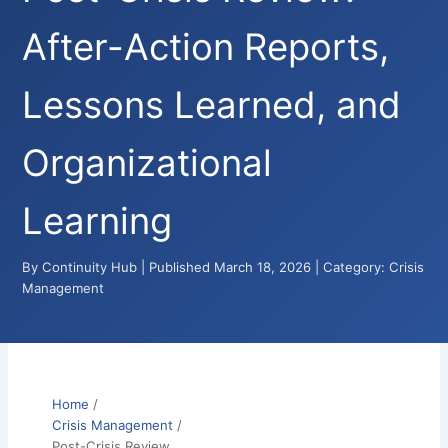
After-Action Reports,
Lessons Learned, and
Organizational
Learning
By Continuity Hub | Published March 18, 2026 | Category: Crisis
Management
Home
/
Crisis Management
/
Post-Crisis Review