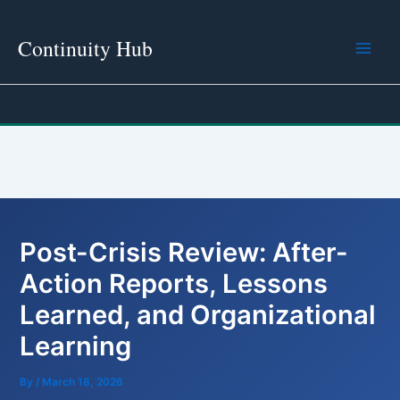
Skip
to
Continuity Hub
content
Post-Crisis Review: After-
Action Reports, Lessons
Learned, and Organizational
Learning
By
/
March 18, 2026