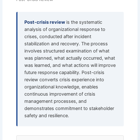
Post-crisis review
is the systematic
analysis of organizational response to
crises, conducted after incident
stabilization and recovery. The process
involves structured examination of what
was planned, what actually occurred, what
was learned, and what actions will improve
future response capability. Post-crisis
review converts crisis experience into
organizational knowledge, enables
continuous improvement of crisis
management processes, and
demonstrates commitment to stakeholder
safety and resilience.