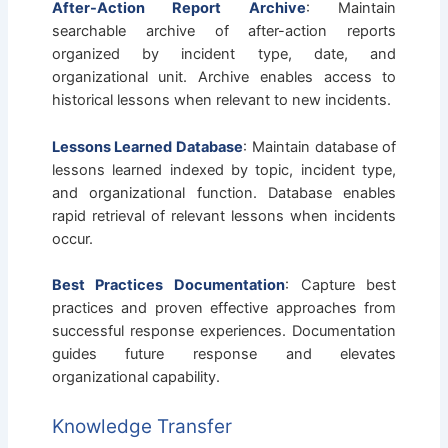
After-Action Report Archive
: Maintain
searchable archive of after-action reports
organized by incident type, date, and
organizational unit. Archive enables access to
historical lessons when relevant to new incidents.
Lessons Learned Database
: Maintain database of
lessons learned indexed by topic, incident type,
and organizational function. Database enables
rapid retrieval of relevant lessons when incidents
occur.
Best Practices Documentation
: Capture best
practices and proven effective approaches from
successful response experiences. Documentation
guides future response and elevates
organizational capability.
Knowledge Transfer