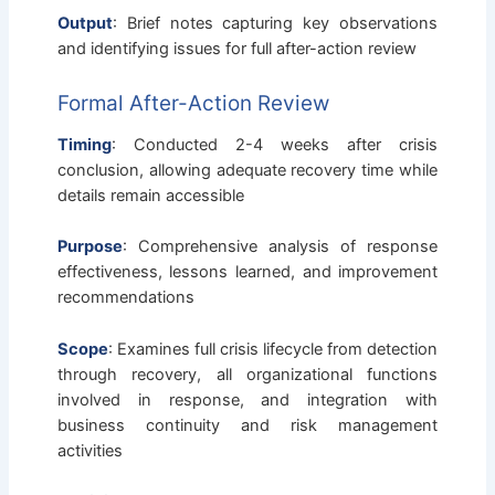
Output
: Brief notes capturing key observations
and identifying issues for full after-action review
Formal After-Action Review
Timing
: Conducted 2-4 weeks after crisis
conclusion, allowing adequate recovery time while
details remain accessible
Purpose
: Comprehensive analysis of response
effectiveness, lessons learned, and improvement
recommendations
Scope
: Examines full crisis lifecycle from detection
through recovery, all organizational functions
involved in response, and integration with
business continuity and risk management
activities