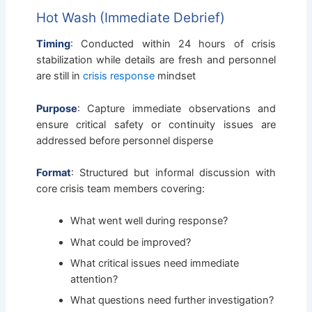
Hot Wash (Immediate Debrief)
Timing
: Conducted within 24 hours of crisis
stabilization while details are fresh and personnel
are still in
crisis response
mindset
Purpose
: Capture immediate observations and
ensure critical safety or continuity issues are
addressed before personnel disperse
Format
: Structured but informal discussion with
core crisis team members covering:
What went well during response?
What could be improved?
What critical issues need immediate
attention?
What questions need further investigation?