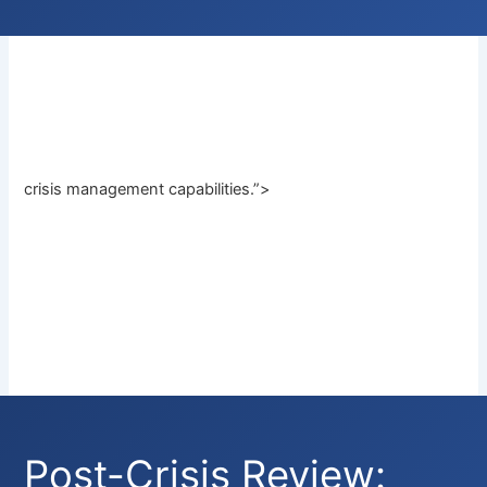
crisis management capabilities.”>
Post-Crisis Review: