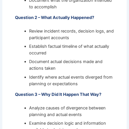
Document what the organization intended
to accomplish
Question 2 – What Actually Happened?
Review incident records, decision logs, and
participant accounts
Establish factual timeline of what actually
occurred
Document actual decisions made and
actions taken
Identify where actual events diverged from
planning or expectations
Question 3 – Why Did It Happen That Way?
Analyze causes of divergence between
planning and actual events
Examine decision logic and information