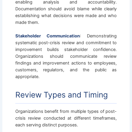
enabling analysis and accountability.
Documentation should avoid blame while clearly
establishing what decisions were made and who
made them.
Stakeholder Communication
: Demonstrating
systematic post-crisis review and commitment to
improvement builds stakeholder confidence.
Organizations should communicate review
findings and improvement actions to employees,
customers, regulators, and the public as
appropriate.
Review Types and Timing
Organizations benefit from multiple types of post-
crisis review conducted at different timeframes,
each serving distinct purposes.