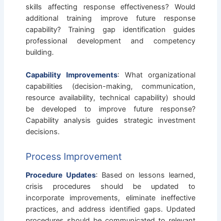
skills affecting response effectiveness? Would
additional training improve future response
capability? Training gap identification guides
professional development and competency
building.
Capability Improvements
: What organizational
capabilities (decision-making, communication,
resource availability, technical capability) should
be developed to improve future response?
Capability analysis guides strategic investment
decisions.
Process Improvement
Procedure Updates
: Based on lessons learned,
crisis procedures should be updated to
incorporate improvements, eliminate ineffective
practices, and address identified gaps. Updated
procedures should be communicated to relevant