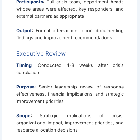
Participants
: Full crisis team, department heads
whose areas were affected, key responders, and
external partners as appropriate
Output
: Formal after-action report documenting
findings and improvement recommendations
Executive Review
Timing
: Conducted 4-8 weeks after crisis
conclusion
Purpose
: Senior leadership review of response
effectiveness, financial implications, and strategic
improvement priorities
Scope
: Strategic implications of crisis,
organizational impact, improvement priorities, and
resource allocation decisions