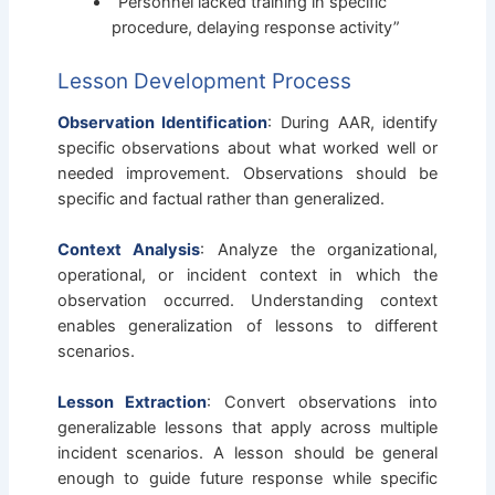
“Personnel lacked training in specific
procedure, delaying response activity”
Lesson Development Process
Observation Identification
: During AAR, identify
specific observations about what worked well or
needed improvement. Observations should be
specific and factual rather than generalized.
Context Analysis
: Analyze the organizational,
operational, or incident context in which the
observation occurred. Understanding context
enables generalization of lessons to different
scenarios.
Lesson Extraction
: Convert observations into
generalizable lessons that apply across multiple
incident scenarios. A lesson should be general
enough to guide future response while specific