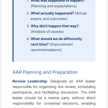
What was supposed to happen?
(Planning and expectations)
What actually happened?
(Actual
events and outcomes)
Why did it happen that way?
(Analysis of causes)
What should we do differently
next time?
(Improvement
recommendations)
AAR Planning and Preparation
Review Leadership
: Designate an AAR leader
responsible for organizing the review, scheduling
participants, and facilitating discussion. The AAR
leader should be a neutral party without direct
responsibility for contested decisions, enabling