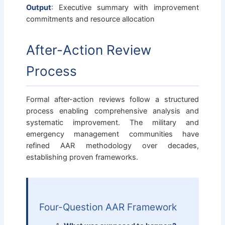
Output
: Executive summary with improvement
commitments and resource allocation
After-Action Review
Process
Formal after-action reviews follow a structured
process enabling comprehensive analysis and
systematic improvement. The military and
emergency management communities have
refined AAR methodology over decades,
establishing proven frameworks.
Four-Question AAR Framework