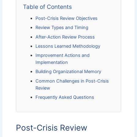
Table of Contents
Post-Crisis Review Objectives
Review Types and Timing
After-Action Review Process
Lessons Learned Methodology
Improvement Actions and
Implementation
Building Organizational Memory
Common Challenges in Post-Crisis
Review
Frequently Asked Questions
Post-Crisis Review