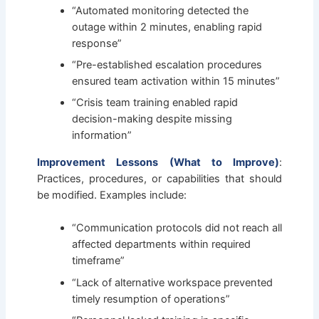
“Automated monitoring detected the
outage within 2 minutes, enabling rapid
response”
“Pre-established escalation procedures
ensured team activation within 15 minutes”
“Crisis team training enabled rapid
decision-making despite missing
information”
Improvement Lessons (What to Improve)
:
Practices, procedures, or capabilities that should
be modified. Examples include:
“Communication protocols did not reach all
affected departments within required
timeframe”
“Lack of alternative workspace prevented
timely resumption of operations”