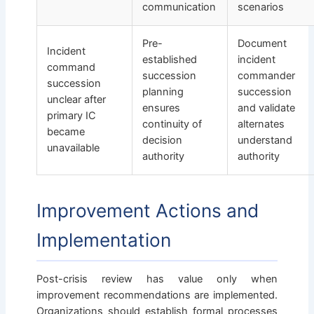
communication
scenarios
Pre-
Document
Incident
established
incident
command
succession
commander
succession
planning
succession
unclear after
ensures
and validate
primary IC
continuity of
alternates
became
decision
understand
unavailable
authority
authority
Improvement Actions and
Implementation
Post-crisis review has value only when
improvement recommendations are implemented.
Organizations should establish formal processes