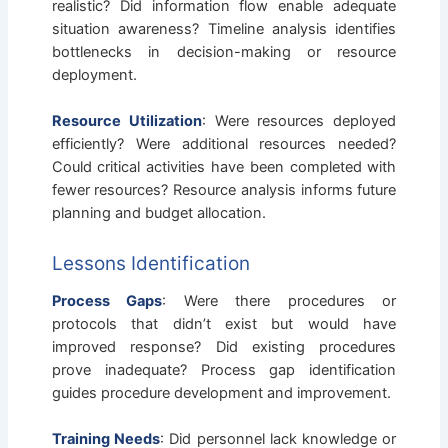
realistic? Did information flow enable adequate
situation awareness? Timeline analysis identifies
bottlenecks in decision-making or resource
deployment.
Resource Utilization
: Were resources deployed
efficiently? Were additional resources needed?
Could critical activities have been completed with
fewer resources? Resource analysis informs future
planning and budget allocation.
Lessons Identification
Process Gaps
: Were there procedures or
protocols that didn’t exist but would have
improved response? Did existing procedures
prove inadequate? Process gap identification
guides procedure development and improvement.
Training Needs
: Did personnel lack knowledge or