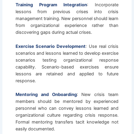
Training Program Integration
: Incorporate
lessons from previous crises into crisis
management training. New personnel should learn
from organizational experience rather than
discovering gaps during actual crises.
Exercise Scenario Development
: Use real crisis
scenarios and lessons learned to develop exercise
scenarios testing organizational response
capability. Scenario-based exercises ensure
lessons are retained and applied to future
response.
Mentoring and Onboarding
: New crisis team
members should be mentored by experienced
personnel who can convey lessons learned and
organizational culture regarding crisis response.
Formal mentoring transfers tacit knowledge not
easily documented.