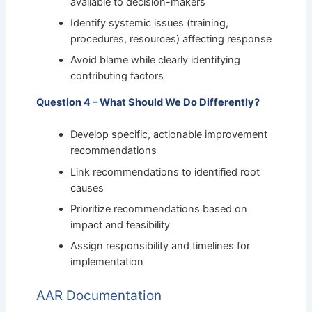
available to decision-makers
Identify systemic issues (training,
procedures, resources) affecting response
Avoid blame while clearly identifying
contributing factors
Question 4 – What Should We Do Differently?
Develop specific, actionable improvement
recommendations
Link recommendations to identified root
causes
Prioritize recommendations based on
impact and feasibility
Assign responsibility and timelines for
implementation
AAR Documentation