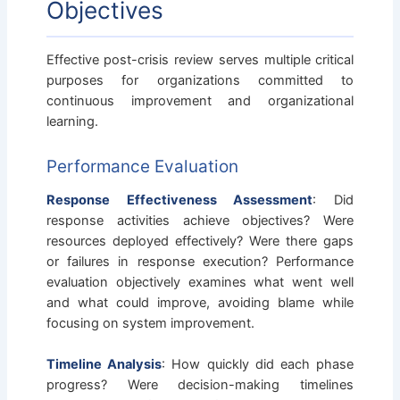
Objectives
Effective post-crisis review serves multiple critical
purposes for organizations committed to
continuous improvement and organizational
learning.
Performance Evaluation
Response Effectiveness Assessment
: Did
response activities achieve objectives? Were
resources deployed effectively? Were there gaps
or failures in response execution? Performance
evaluation objectively examines what went well
and what could improve, avoiding blame while
focusing on system improvement.
Timeline Analysis
: How quickly did each phase
progress? Were decision-making timelines