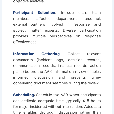
objective analysis.
Participant Selection
: Include crisis team
members, affected department personnel,
external partners involved in response, and
subject matter experts. Diverse participation
provides multiple perspectives on response
effectiveness.
Information Gathering
: Collect relevant
documents (incident logs, decision records,
communication records, financial records, action
plans) before the AAR. Information review enables
informed discussion and prevents time-
consuming document searches during the review.
Scheduling
: Schedule the AAR when participants
can dedicate adequate time (typically 4-8 hours
for major incidents) without interruption. Adequate
time enables thorough discussion rather than