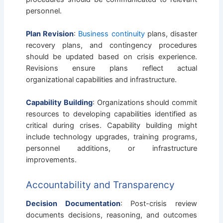
personnel.
Plan Revision
:
Business continuity
plans, disaster
recovery plans, and contingency procedures
should be updated based on crisis experience.
Revisions ensure plans reflect actual
organizational capabilities and infrastructure.
Capability Building
: Organizations should commit
resources to developing capabilities identified as
critical during crises. Capability building might
include technology upgrades, training programs,
personnel additions, or infrastructure
improvements.
Accountability and Transparency
Decision Documentation
: Post-crisis review
documents decisions, reasoning, and outcomes