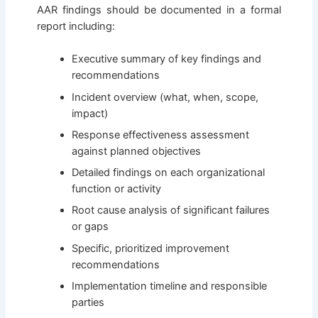
AAR findings should be documented in a formal
report including:
Executive summary of key findings and
recommendations
Incident overview (what, when, scope,
impact)
Response effectiveness assessment
against planned objectives
Detailed findings on each organizational
function or activity
Root cause analysis of significant failures
or gaps
Specific, prioritized improvement
recommendations
Implementation timeline and responsible
parties