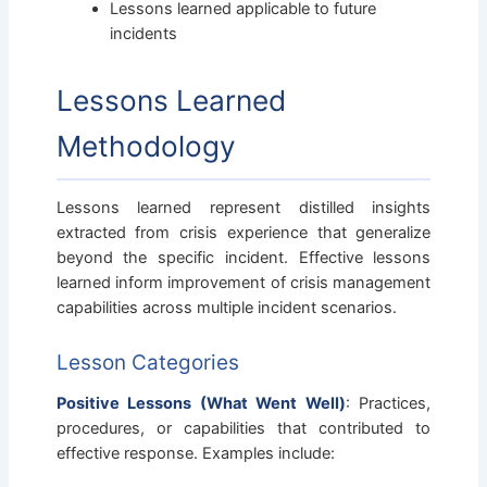
Lessons learned applicable to future
incidents
Lessons Learned
Methodology
Lessons learned represent distilled insights
extracted from crisis experience that generalize
beyond the specific incident. Effective lessons
learned inform improvement of crisis management
capabilities across multiple incident scenarios.
Lesson Categories
Positive Lessons (What Went Well)
: Practices,
procedures, or capabilities that contributed to
effective response. Examples include: