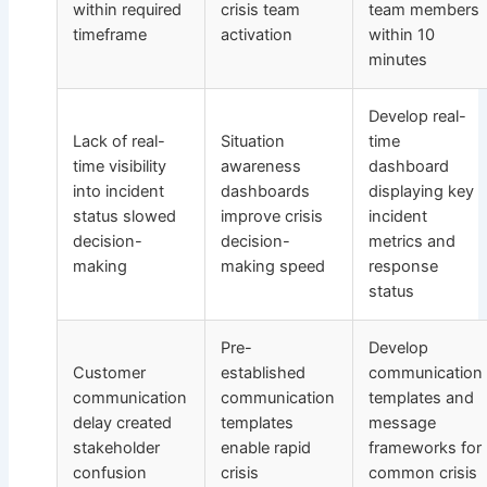
within required
crisis team
team members
timeframe
activation
within 10
minutes
Develop real-
Lack of real-
Situation
time
time visibility
awareness
dashboard
into incident
dashboards
displaying key
status slowed
improve crisis
incident
decision-
decision-
metrics and
making
making speed
response
status
Pre-
Develop
Customer
established
communication
communication
communication
templates and
delay created
templates
message
stakeholder
enable rapid
frameworks for
confusion
crisis
common crisis