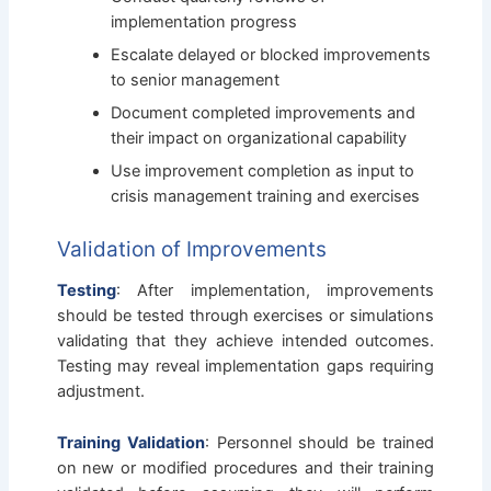
implementation progress
Escalate delayed or blocked improvements
to senior management
Document completed improvements and
their impact on organizational capability
Use improvement completion as input to
crisis management training and exercises
Validation of Improvements
Testing
: After implementation, improvements
should be tested through exercises or simulations
validating that they achieve intended outcomes.
Testing may reveal implementation gaps requiring
adjustment.
Training Validation
: Personnel should be trained
on new or modified procedures and their training