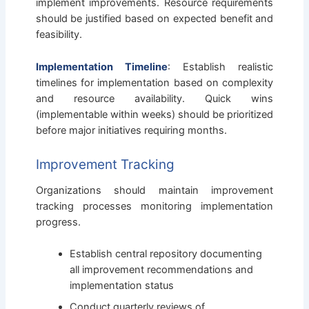
implement improvements. Resource requirements
should be justified based on expected benefit and
feasibility.
Implementation Timeline
: Establish realistic
timelines for implementation based on complexity
and resource availability. Quick wins
(implementable within weeks) should be prioritized
before major initiatives requiring months.
Improvement Tracking
Organizations should maintain improvement
tracking processes monitoring implementation
progress.
Establish central repository documenting
all improvement recommendations and
implementation status
Conduct quarterly reviews of