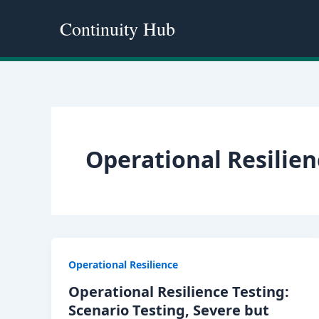
Skip
Continuity Hub
to
content
Operational Resilien
Operational Resilience
Operational Resilience Testing:
Scenario Testing, Severe but