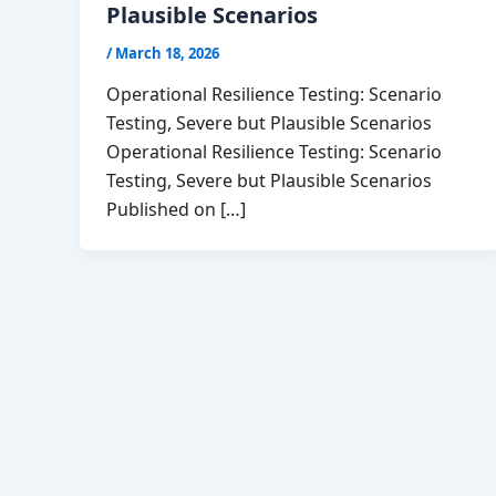
Plausible Scenarios
/
March 18, 2026
Operational Resilience Testing: Scenario
Testing, Severe but Plausible Scenarios
Operational Resilience Testing: Scenario
Testing, Severe but Plausible Scenarios
Published on […]