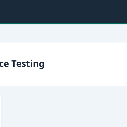
ce Testing