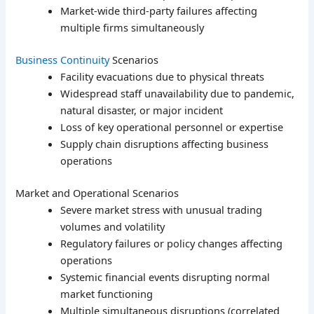
Market-wide third-party failures affecting
multiple firms simultaneously
Business Continuity
Scenarios
Facility evacuations due to physical threats
Widespread staff unavailability due to pandemic,
natural disaster, or major incident
Loss of key operational personnel or expertise
Supply chain disruptions affecting business
operations
Market and Operational Scenarios
Severe market stress with unusual trading
volumes and volatility
Regulatory failures or policy changes affecting
operations
Systemic financial events disrupting normal
market functioning
Multiple simultaneous disruptions (correlated