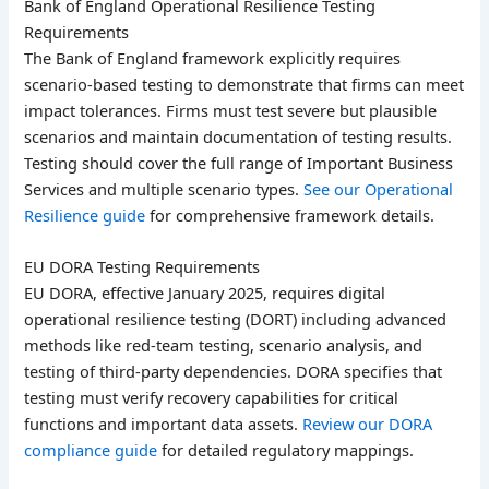
Bank of England Operational Resilience Testing
Requirements
The Bank of England framework explicitly requires
scenario-based testing to demonstrate that firms can meet
impact tolerances. Firms must test severe but plausible
scenarios and maintain documentation of testing results.
Testing should cover the full range of Important Business
Services and multiple scenario types.
See our Operational
Resilience guide
for comprehensive framework details.
EU DORA Testing Requirements
EU DORA, effective January 2025, requires digital
operational resilience testing (DORT) including advanced
methods like red-team testing, scenario analysis, and
testing of third-party dependencies. DORA specifies that
testing must verify recovery capabilities for critical
functions and important data assets.
Review our DORA
compliance guide
for detailed regulatory mappings.