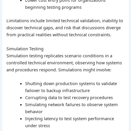
Lower cost entry point for organizations
beginning testing programs
Limitations include limited technical validation, inability to
discover technical gaps, and risk that discussions diverge
from practical realities without technical constraints.
Simulation Testing
Simulation testing replicates scenario conditions in a
controlled technical environment, observing how systems
and procedures respond. Simulations might involve:
Shutting down production systems to validate
failover to backup infrastructure
Corrupting data to test recovery procedures
Simulating network failures to observe system
behavior
Injecting latency to test system performance
under stress