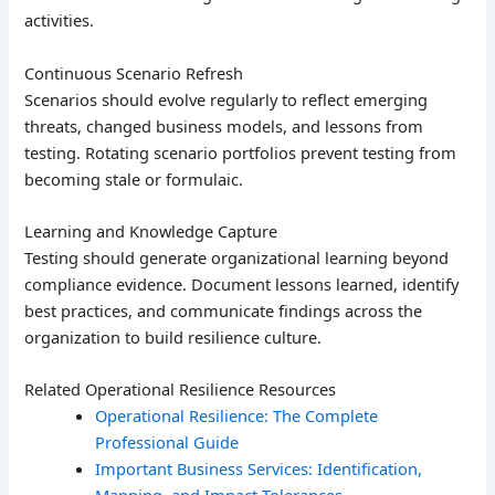
activities.
Continuous Scenario Refresh
Scenarios should evolve regularly to reflect emerging
threats, changed business models, and lessons from
testing. Rotating scenario portfolios prevent testing from
becoming stale or formulaic.
Learning and Knowledge Capture
Testing should generate organizational learning beyond
compliance evidence. Document lessons learned, identify
best practices, and communicate findings across the
organization to build resilience culture.
Related Operational Resilience Resources
Operational Resilience: The Complete
Professional Guide
Important Business Services: Identification,