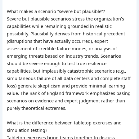
What makes a scenario “severe but plausible”?
Severe but plausible scenarios stress the organization’s
capabilities while remaining grounded in realistic
possibility. Plausibility derives from historical precedent
(disruptions that have actually occurred), expert
assessment of credible failure modes, or analysis of
emerging threats based on industry trends. Scenarios
should be severe enough to test true resilience
capabilities, but implausibly catastrophic scenarios (e.g.,
simultaneous failure of all data centers and complete staff
loss) generate skepticism and provide minimal learning
value. The Bank of England framework emphasizes basing
scenarios on evidence and expert judgment rather than
purely theoretical extremes.
What is the difference between tabletop exercises and
simulation testing?
Tabletop exercises bring teams together to discuss