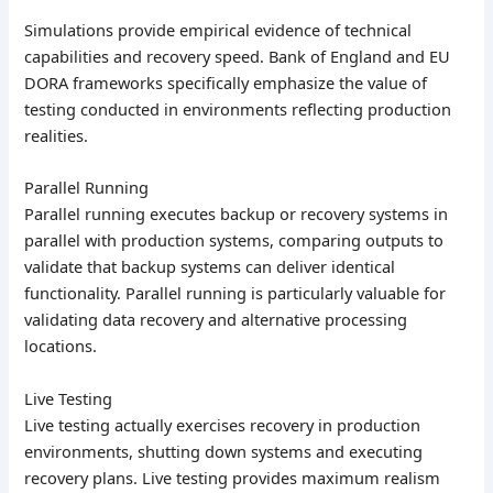
Simulations provide empirical evidence of technical
capabilities and recovery speed. Bank of England and EU
DORA frameworks specifically emphasize the value of
testing conducted in environments reflecting production
realities.
Parallel Running
Parallel running executes backup or recovery systems in
parallel with production systems, comparing outputs to
validate that backup systems can deliver identical
functionality. Parallel running is particularly valuable for
validating data recovery and alternative processing
locations.
Live Testing
Live testing actually exercises recovery in production
environments, shutting down systems and executing
recovery plans. Live testing provides maximum realism