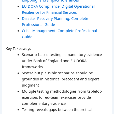
Mapping, and Impact Tolerances
EU DORA Compliance: Digital Operational
Resilience for Financial Services
Disaster Recovery Planning: Complete
Professional Guide
Crisis Management: Complete Professional
Guide
Key Takeaways
Scenario-based testing is mandatory evidence
under Bank of England and EU DORA
frameworks
Severe but plausible scenarios should be
grounded in historical precedent and expert
judgment
Multiple testing methodologies from tabletop
exercises to red-team exercises provide
complementary evidence
Testing reveals gaps between theoretical