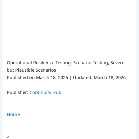
Operational Resilience Testing: Scenario Testing, Severe
but Plausible Scenarios
Published on March 18, 2026 | Updated: March 18, 2026
Publisher:
Continuity Hub
Home
>