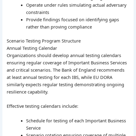
Operate under rules simulating actual adversary
constraints
Provide findings focused on identifying gaps
rather than proving compliance
Scenario Testing Program Structure
Annual Testing Calendar
Organizations should develop annual testing calendars
ensuring regular coverage of Important Business Services
and critical scenarios. The Bank of England recommends
at least annual testing for each IBS, while EU DORA
similarly expects regular testing demonstrating ongoing
resilience capability.
Effective testing calendars include:
Schedule for testing of each Important Business
Service
Scenario rotation ensuring coverage of multiple