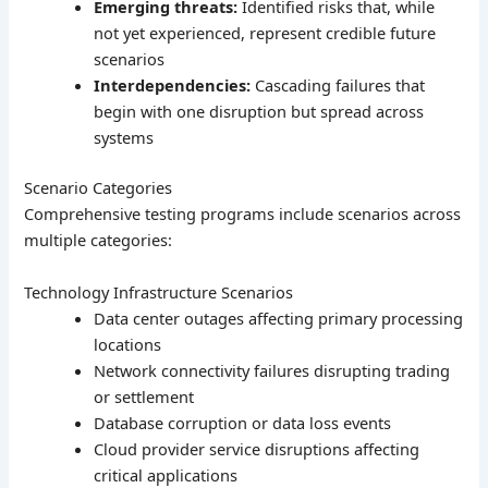
Emerging threats:
Identified risks that, while
not yet experienced, represent credible future
scenarios
Interdependencies:
Cascading failures that
begin with one disruption but spread across
systems
Scenario Categories
Comprehensive testing programs include scenarios across
multiple categories:
Technology Infrastructure Scenarios
Data center outages affecting primary processing
locations
Network connectivity failures disrupting trading
or settlement
Database corruption or data loss events
Cloud provider service disruptions affecting
critical applications