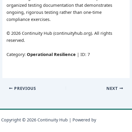
organized testing documentation that demonstrates
ongoing, rigorous testing rather than one-time
compliance exercises.
© 2026 Continuity Hub (continuityhub.org). All rights
reserved.
Category:
Operational Resilience
| ID: 7
PREVIOUS
NEXT
Copyright © 2026 Continuity Hub | Powered by
Astra WordPress
Theme