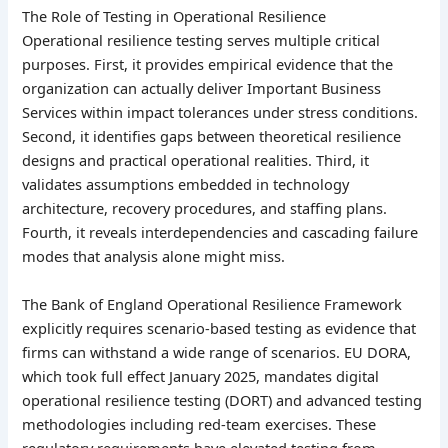
The Role of Testing in Operational Resilience
Operational resilience testing serves multiple critical
purposes. First, it provides empirical evidence that the
organization can actually deliver Important Business
Services within impact tolerances under stress conditions.
Second, it identifies gaps between theoretical resilience
designs and practical operational realities. Third, it
validates assumptions embedded in technology
architecture, recovery procedures, and staffing plans.
Fourth, it reveals interdependencies and cascading failure
modes that analysis alone might miss.
The Bank of England Operational Resilience Framework
explicitly requires scenario-based testing as evidence that
firms can withstand a wide range of scenarios. EU DORA,
which took full effect January 2025, mandates digital
operational resilience testing (DORT) and advanced testing
methodologies including red-team exercises. These
regulatory requirements have elevated testing from