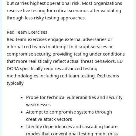
but carries highest operational risk. Most organizations
reserve live testing for critical scenarios after validating
through less risky testing approaches.
Red Team Exercises
Red team exercises engage external adversaries or
internal red teams to attempt to disrupt services or
compromise security, providing testing under conditions
that more realistically reflect actual threat behaviors. EU
DORA specifically requires advanced testing
methodologies including red-team testing. Red teams
typically:
Probe for technical vulnerabilities and security
weaknesses
Attempt to compromise systems through
creative attack vectors
Identify dependencies and cascading failure
modes that conventional testing might miss