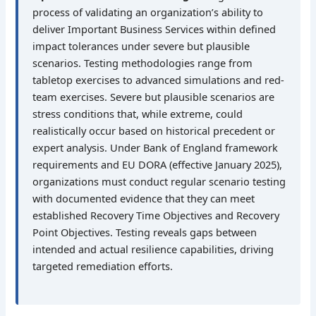
process of validating an organization’s ability to
deliver Important Business Services within defined
impact tolerances under severe but plausible
scenarios. Testing methodologies range from
tabletop exercises to advanced simulations and red-
team exercises. Severe but plausible scenarios are
stress conditions that, while extreme, could
realistically occur based on historical precedent or
expert analysis. Under Bank of England framework
requirements and EU DORA (effective January 2025),
organizations must conduct regular scenario testing
with documented evidence that they can meet
established Recovery Time Objectives and Recovery
Point Objectives. Testing reveals gaps between
intended and actual resilience capabilities, driving
targeted remediation efforts.