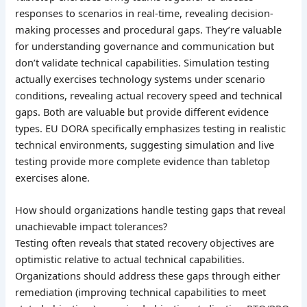
responses to scenarios in real-time, revealing decision-
making processes and procedural gaps. They’re valuable
for understanding governance and communication but
don’t validate technical capabilities. Simulation testing
actually exercises technology systems under scenario
conditions, revealing actual recovery speed and technical
gaps. Both are valuable but provide different evidence
types. EU DORA specifically emphasizes testing in realistic
technical environments, suggesting simulation and live
testing provide more complete evidence than tabletop
exercises alone.
How should organizations handle testing gaps that reveal
unachievable impact tolerances?
Testing often reveals that stated recovery objectives are
optimistic relative to actual technical capabilities.
Organizations should address these gaps through either
remediation (improving technical capabilities to meet