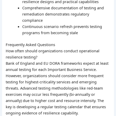
resilience designs and practical capabilities
Comprehensive documentation of testing and
remediation demonstrates regulatory
compliance
Continuous scenario refresh prevents testing
programs from becoming stale
Frequently Asked Questions
How often should organizations conduct operational
resilience testing?
Bank of England and EU DORA frameworks expect at least
annual testing for each Important Business Service.
However, organizations should consider more frequent
testing for highest-criticality services and emerging
threats. Advanced testing methodologies like red-team
exercises may occur less frequently (bi-annually or
annually) due to higher cost and resource intensity. The
key is developing a regular testing calendar that ensures
ongoing evidence of resilience capability.