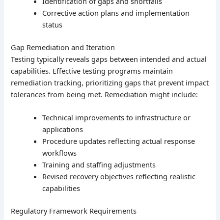
Identification of gaps and shortfalls
Corrective action plans and implementation
status
Gap Remediation and Iteration
Testing typically reveals gaps between intended and actual
capabilities. Effective testing programs maintain
remediation tracking, prioritizing gaps that prevent impact
tolerances from being met. Remediation might include:
Technical improvements to infrastructure or
applications
Procedure updates reflecting actual response
workflows
Training and staffing adjustments
Revised recovery objectives reflecting realistic
capabilities
Regulatory Framework Requirements