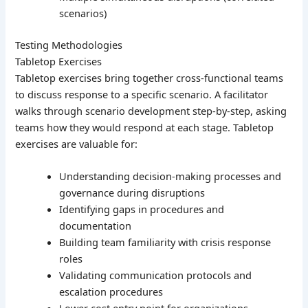
scenarios)
Testing Methodologies
Tabletop Exercises
Tabletop exercises bring together cross-functional teams
to discuss response to a specific scenario. A facilitator
walks through scenario development step-by-step, asking
teams how they would respond at each stage. Tabletop
exercises are valuable for:
Understanding decision-making processes and
governance during disruptions
Identifying gaps in procedures and
documentation
Building team familiarity with crisis response
roles
Validating communication protocols and
escalation procedures