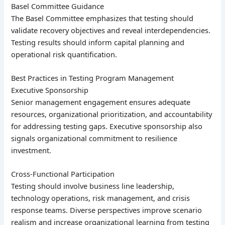
Basel Committee Guidance
The Basel Committee emphasizes that testing should
validate recovery objectives and reveal interdependencies.
Testing results should inform capital planning and
operational risk quantification.
Best Practices in Testing Program Management
Executive Sponsorship
Senior management engagement ensures adequate
resources, organizational prioritization, and accountability
for addressing testing gaps. Executive sponsorship also
signals organizational commitment to resilience
investment.
Cross-Functional Participation
Testing should involve business line leadership,
technology operations, risk management, and crisis
response teams. Diverse perspectives improve scenario
realism and increase organizational learning from testing