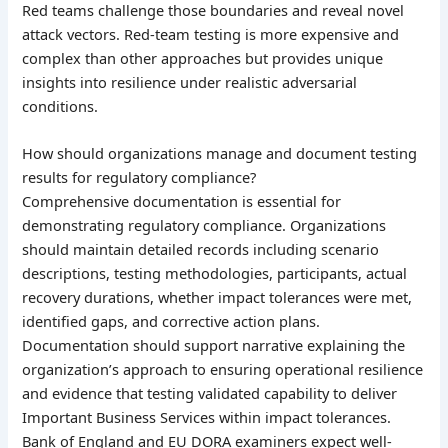
Red teams challenge those boundaries and reveal novel
attack vectors. Red-team testing is more expensive and
complex than other approaches but provides unique
insights into resilience under realistic adversarial
conditions.
How should organizations manage and document testing
results for regulatory compliance?
Comprehensive documentation is essential for
demonstrating regulatory compliance. Organizations
should maintain detailed records including scenario
descriptions, testing methodologies, participants, actual
recovery durations, whether impact tolerances were met,
identified gaps, and corrective action plans.
Documentation should support narrative explaining the
organization’s approach to ensuring operational resilience
and evidence that testing validated capability to deliver
Important Business Services within impact tolerances.
Bank of England and EU DORA examiners expect well-