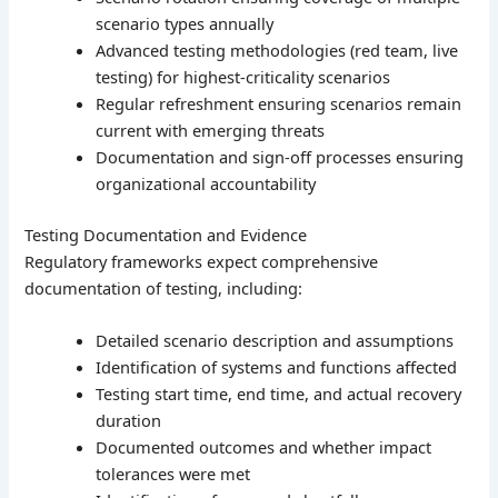
scenario types annually
Advanced testing methodologies (red team, live
testing) for highest-criticality scenarios
Regular refreshment ensuring scenarios remain
current with emerging threats
Documentation and sign-off processes ensuring
organizational accountability
Testing Documentation and Evidence
Regulatory frameworks expect comprehensive
documentation of testing, including:
Detailed scenario description and assumptions
Identification of systems and functions affected
Testing start time, end time, and actual recovery
duration
Documented outcomes and whether impact
tolerances were met