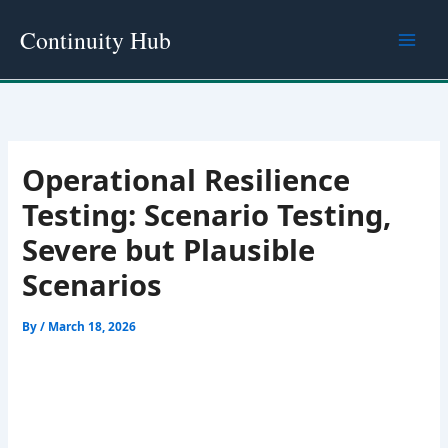
Skip
Continuity Hub
to
content
Operational Resilience
Testing: Scenario Testing,
Severe but Plausible
Scenarios
By
/
March 18, 2026