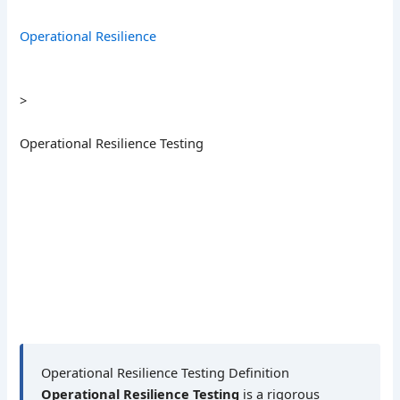
Operational Resilience
>
Operational Resilience Testing
Operational Resilience Testing Definition
Operational Resilience Testing
is a rigorous