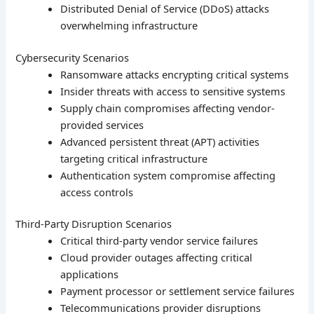
Distributed Denial of Service (DDoS) attacks
overwhelming infrastructure
Cybersecurity Scenarios
Ransomware attacks encrypting critical systems
Insider threats with access to sensitive systems
Supply chain compromises affecting vendor-
provided services
Advanced persistent threat (APT) activities
targeting critical infrastructure
Authentication system compromise affecting
access controls
Third-Party Disruption Scenarios
Critical third-party vendor service failures
Cloud provider outages affecting critical
applications
Payment processor or settlement service failures
Telecommunications provider disruptions