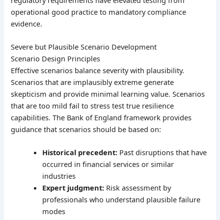
operational good practice to mandatory compliance
evidence.
Severe but Plausible Scenario Development
Scenario Design Principles
Effective scenarios balance severity with plausibility.
Scenarios that are implausibly extreme generate
skepticism and provide minimal learning value. Scenarios
that are too mild fail to stress test true resilience
capabilities. The Bank of England framework provides
guidance that scenarios should be based on:
Historical precedent:
Past disruptions that have
occurred in financial services or similar
industries
Expert judgment:
Risk assessment by
professionals who understand plausible failure
modes