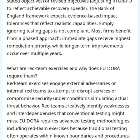
stated objectives) or revised objectives (adjusting RTO/RPO
to reflect achievable recovery speeds). The Bank of
England framework expects evidence-based impact
tolerances that reflect realistic capabilities. Simply
ignoring testing gaps is not compliant. Most firms benefit
from a phased approach: immediate gaps receive highest
remediation priority, while longer-term improvements
occur over multiple years.
What are red-team exercises and why does EU DORA
require them?
Red-team exercises engage external adversaries or
internal red teams to attempt to disrupt services or
compromise security under conditions simulating actual
threat behavior. Red teams creatively identify weaknesses
and interdependencies that conventional testing might
miss. EU DORA requires advanced testing methodologies
including red-team exercises because traditional testing
often operates within known boundaries and procedures.