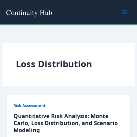
Skip
Continuity Hub
to
content
Loss Distribution
Risk Assessment
Quantitative Risk Analysis: Monte
Carlo, Loss Distribution, and Scenario
Modeling