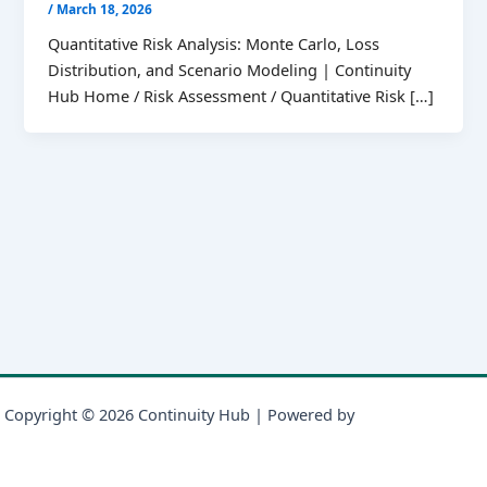
/
March 18, 2026
Quantitative Risk Analysis: Monte Carlo, Loss
Distribution, and Scenario Modeling | Continuity
Hub Home / Risk Assessment / Quantitative Risk […]
Copyright © 2026 Continuity Hub | Powered by
Astra WordPress
Theme