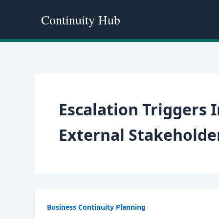
Skip
Continuity Hub
to
content
Escalation Triggers
External Stakehold
Business Continuity Planning