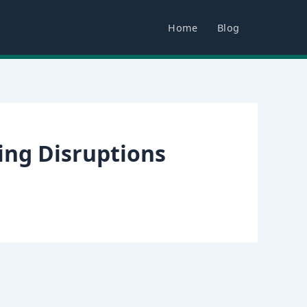
Home
Blog
ing Disruptions