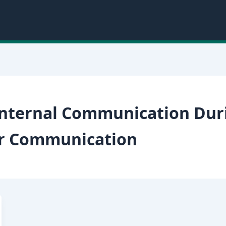
 Internal Communication Dur
er Communication