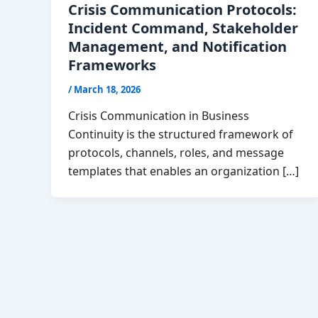
Crisis Communication Protocols:
Incident Command, Stakeholder
Management, and Notification
Frameworks
/
March 18, 2026
Crisis Communication in Business
Continuity is the structured framework of
protocols, channels, roles, and message
templates that enables an organization […]