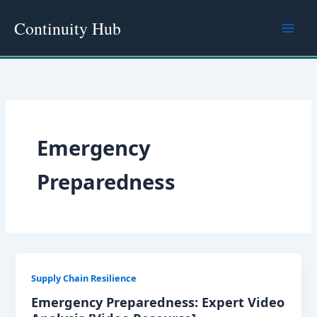
Skip
Continuity Hub
to
content
Emergency
Preparedness
Supply Chain Resilience
Emergency Preparedness: Expert Video