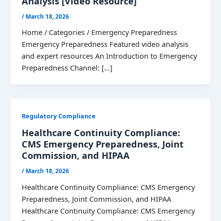
Analysis [Video Resource]
/
March 18, 2026
Home / Categories / Emergency Preparedness
Emergency Preparedness Featured video analysis
and expert resources An Introduction to Emergency
Preparedness Channel: […]
Regulatory Compliance
Healthcare Continuity Compliance:
CMS Emergency Preparedness, Joint
Commission, and HIPAA
/
March 18, 2026
Healthcare Continuity Compliance: CMS Emergency
Preparedness, Joint Commission, and HIPAA
Healthcare Continuity Compliance: CMS Emergency