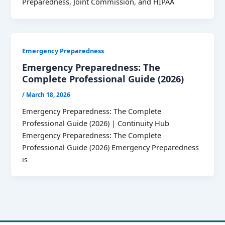
Preparedness, Joint Commission, and HIPAA
Emergency Preparedness
Emergency Preparedness: The
Complete Professional Guide (2026)
/
March 18, 2026
Emergency Preparedness: The Complete
Professional Guide (2026) | Continuity Hub
Emergency Preparedness: The Complete
Professional Guide (2026) Emergency Preparedness
is