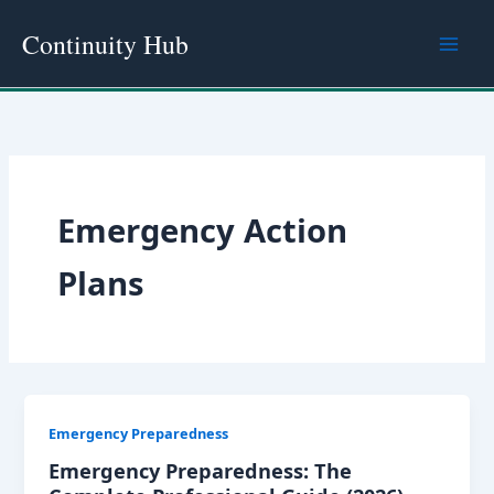
Skip
Continuity Hub
to
content
Emergency Action
Plans
Emergency Preparedness
Emergency Preparedness: The