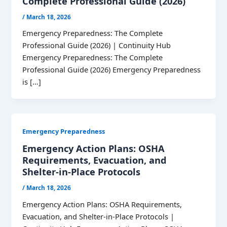
Complete Professional Guide (2026)
/
March 18, 2026
Emergency Preparedness: The Complete
Professional Guide (2026) | Continuity Hub
Emergency Preparedness: The Complete
Professional Guide (2026) Emergency Preparedness
is […]
Emergency Preparedness
Emergency Action Plans: OSHA
Requirements, Evacuation, and
Shelter-in-Place Protocols
/
March 18, 2026
Emergency Action Plans: OSHA Requirements,
Evacuation, and Shelter-in-Place Protocols |