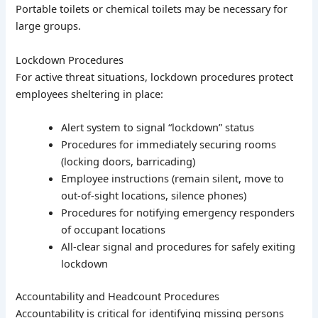
Portable toilets or chemical toilets may be necessary for
large groups.
Lockdown Procedures
For active threat situations, lockdown procedures protect
employees sheltering in place:
Alert system to signal “lockdown” status
Procedures for immediately securing rooms
(locking doors, barricading)
Employee instructions (remain silent, move to
out-of-sight locations, silence phones)
Procedures for notifying emergency responders
of occupant locations
All-clear signal and procedures for safely exiting
lockdown
Accountability and Headcount Procedures
Accountability is critical for identifying missing persons