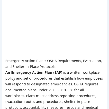
Emergency Action Plans: OSHA Requirements, Evacuation,
and Shelter-in-Place Protocols
An Emergency Action Plan (EAP)
is a written workplace
policy and set of procedures that establish how employees
will respond to designated emergencies. OSHA requires
documented plans under 29 CFR 1910.38 for all
workplaces. Plans must address reporting procedures,
evacuation routes and procedures, shelter-in-place
protocols, accountability measures, rescue and medical