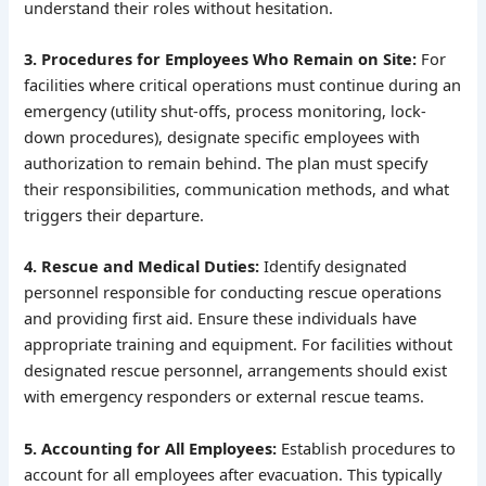
understand their roles without hesitation.
3. Procedures for Employees Who Remain on Site:
For
facilities where critical operations must continue during an
emergency (utility shut-offs, process monitoring, lock-
down procedures), designate specific employees with
authorization to remain behind. The plan must specify
their responsibilities, communication methods, and what
triggers their departure.
4. Rescue and Medical Duties:
Identify designated
personnel responsible for conducting rescue operations
and providing first aid. Ensure these individuals have
appropriate training and equipment. For facilities without
designated rescue personnel, arrangements should exist
with emergency responders or external rescue teams.
5. Accounting for All Employees:
Establish procedures to
account for all employees after evacuation. This typically