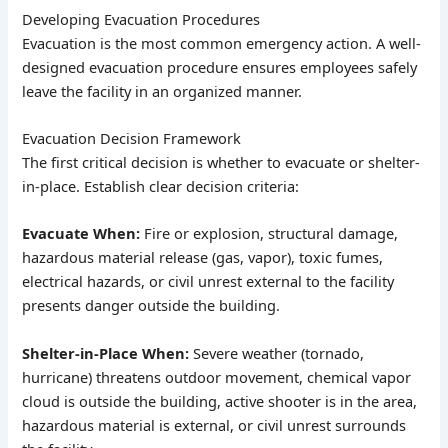
Developing Evacuation Procedures
Evacuation is the most common emergency action. A well-
designed evacuation procedure ensures employees safely
leave the facility in an organized manner.
Evacuation Decision Framework
The first critical decision is whether to evacuate or shelter-
in-place. Establish clear decision criteria:
Evacuate When:
Fire or explosion, structural damage,
hazardous material release (gas, vapor), toxic fumes,
electrical hazards, or civil unrest external to the facility
presents danger outside the building.
Shelter-in-Place When:
Severe weather (tornado,
hurricane) threatens outdoor movement, chemical vapor
cloud is outside the building, active shooter is in the area,
hazardous material is external, or civil unrest surrounds