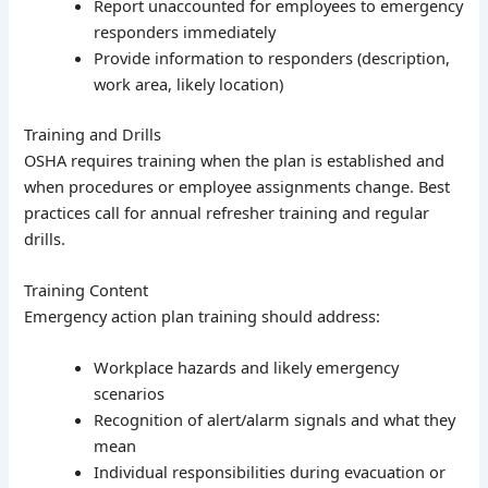
Report unaccounted for employees to emergency
responders immediately
Provide information to responders (description,
work area, likely location)
Training and Drills
OSHA requires training when the plan is established and
when procedures or employee assignments change. Best
practices call for annual refresher training and regular
drills.
Training Content
Emergency action plan training should address:
Workplace hazards and likely emergency
scenarios
Recognition of alert/alarm signals and what they
mean
Individual responsibilities during evacuation or