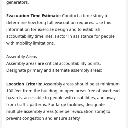
generators.
Evacuation Time Estimate:
Conduct a time study to
determine how long full evacuation requires. Use this
information for exercise design and to establish
accountability timelines. Factor in assistance for people
with mobility limitations.
Assembly Areas
Assembly areas are critical accountability points.
Designate primary and alternate assembly areas:
Location Criteria:
Assembly areas should be at minimum
100 feet from the building, in open areas free of overhead
hazards, accessible to people with disabilities, and away
from traffic patterns. For large facilities, designate
multiple assembly areas (one per evacuation zone) to
prevent congestion and ensure safety.