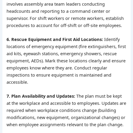
involves assembly area team leaders conducting
headcounts and reporting to a command center or
supervisor. For shift workers or remote workers, establish
procedures to account for off-shift or off-site employees.
6. Rescue Equipment and First Aid Locations:
Identify
locations of emergency equipment (fire extinguishers, first
aid kits, eyewash stations, emergency showers, rescue
equipment, AEDs). Mark these locations clearly and ensure
employees know where they are. Conduct regular
inspections to ensure equipment is maintained and
accessible.
7. Plan Availability and Updates:
The plan must be kept
at the workplace and accessible to employees. Updates are
required when workplace conditions change (building
modifications, new equipment, organizational changes) or
when employee assignments relevant to the plan change.