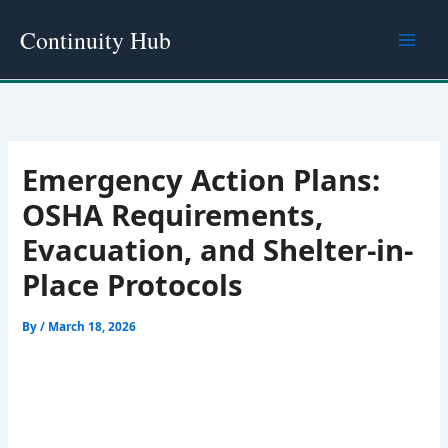
Skip
Continuity Hub
to
content
Emergency Action Plans:
OSHA Requirements,
Evacuation, and Shelter-in-
Place Protocols
By
/
March 18, 2026