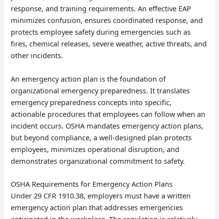
response, and training requirements. An effective EAP
minimizes confusion, ensures coordinated response, and
protects employee safety during emergencies such as
fires, chemical releases, severe weather, active threats, and
other incidents.
An emergency action plan is the foundation of
organizational emergency preparedness. It translates
emergency preparedness concepts into specific,
actionable procedures that employees can follow when an
incident occurs. OSHA mandates emergency action plans,
but beyond compliance, a well-designed plan protects
employees, minimizes operational disruption, and
demonstrates organizational commitment to safety.
OSHA Requirements for Emergency Action Plans
Under 29 CFR 1910.38, employers must have a written
emergency action plan that addresses emergencies
anticipated in the workplace. The regulation is relatively