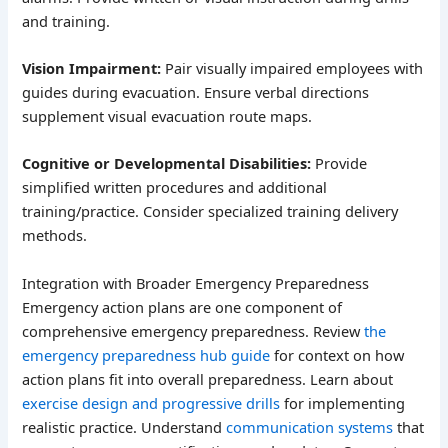
and training.
Vision Impairment:
Pair visually impaired employees with
guides during evacuation. Ensure verbal directions
supplement visual evacuation route maps.
Cognitive or Developmental Disabilities:
Provide
simplified written procedures and additional
training/practice. Consider specialized training delivery
methods.
Integration with Broader Emergency Preparedness
Emergency action plans are one component of
comprehensive emergency preparedness. Review
the
emergency preparedness hub guide
for context on how
action plans fit into overall preparedness. Learn about
exercise design and progressive drills
for implementing
realistic practice. Understand
communication systems
that