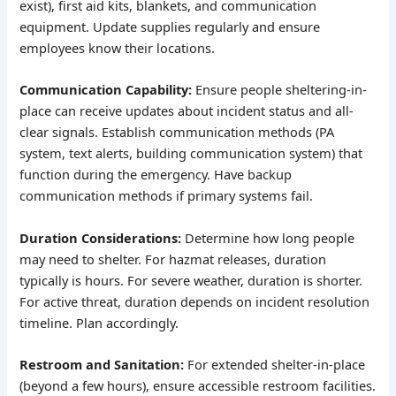
exist), first aid kits, blankets, and communication
equipment. Update supplies regularly and ensure
employees know their locations.
Communication Capability:
Ensure people sheltering-in-
place can receive updates about incident status and all-
clear signals. Establish communication methods (PA
system, text alerts, building communication system) that
function during the emergency. Have backup
communication methods if primary systems fail.
Duration Considerations:
Determine how long people
may need to shelter. For hazmat releases, duration
typically is hours. For severe weather, duration is shorter.
For active threat, duration depends on incident resolution
timeline. Plan accordingly.
Restroom and Sanitation:
For extended shelter-in-place
(beyond a few hours), ensure accessible restroom facilities.