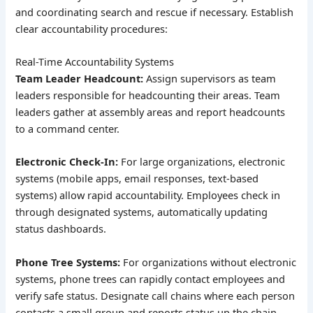
and coordinating search and rescue if necessary. Establish
clear accountability procedures:
Real-Time Accountability Systems
Team Leader Headcount:
Assign supervisors as team
leaders responsible for headcounting their areas. Team
leaders gather at assembly areas and report headcounts
to a command center.
Electronic Check-In:
For large organizations, electronic
systems (mobile apps, email responses, text-based
systems) allow rapid accountability. Employees check in
through designated systems, automatically updating
status dashboards.
Phone Tree Systems:
For organizations without electronic
systems, phone trees can rapidly contact employees and
verify safe status. Designate call chains where each person
contacts a small group and reports status up the chain.