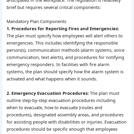
brief but requires several critical components:
Mandatory Plan Components
1. Procedures for Reporting Fires and Emergencies:
The plan must specify how employees will alert others to
emergencies. This includes identifying the responsible
person(s), communication methods (alarm systems, voice
communication, text alerts), and procedures for notifying
emergency responders. In facilities with fire alarm
systems, the plan should specify how the alarm system is
activated and what happens when it sounds.
2. Emergency Evacuation Procedures:
The plan must
outline step-by-step evacuation procedures including
when to evacuate, how to evacuate (routes and
procedures), designated assembly areas, and procedures
for assisting people with disabilities or injuries. Evacuation
procedures should be specific enough that employees