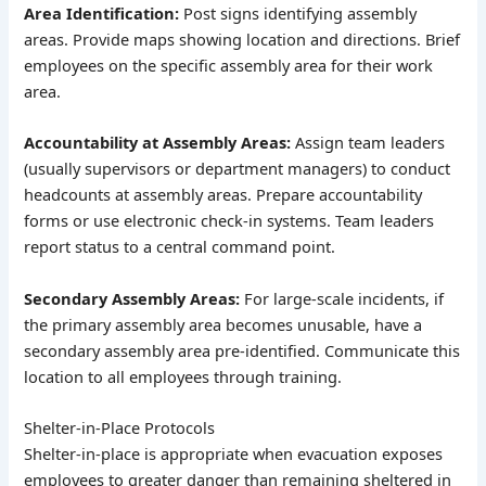
Area Identification:
Post signs identifying assembly
areas. Provide maps showing location and directions. Brief
employees on the specific assembly area for their work
area.
Accountability at Assembly Areas:
Assign team leaders
(usually supervisors or department managers) to conduct
headcounts at assembly areas. Prepare accountability
forms or use electronic check-in systems. Team leaders
report status to a central command point.
Secondary Assembly Areas:
For large-scale incidents, if
the primary assembly area becomes unusable, have a
secondary assembly area pre-identified. Communicate this
location to all employees through training.
Shelter-in-Place Protocols
Shelter-in-place is appropriate when evacuation exposes
employees to greater danger than remaining sheltered in