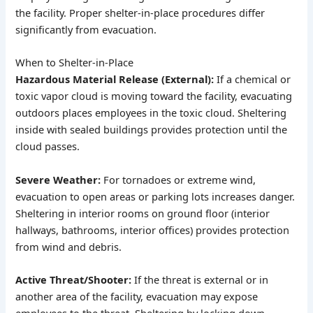
the facility. Proper shelter-in-place procedures differ
significantly from evacuation.
When to Shelter-in-Place
Hazardous Material Release (External):
If a chemical or
toxic vapor cloud is moving toward the facility, evacuating
outdoors places employees in the toxic cloud. Sheltering
inside with sealed buildings provides protection until the
cloud passes.
Severe Weather:
For tornadoes or extreme wind,
evacuation to open areas or parking lots increases danger.
Sheltering in interior rooms on ground floor (interior
hallways, bathrooms, interior offices) provides protection
from wind and debris.
Active Threat/Shooter:
If the threat is external or in
another area of the facility, evacuation may expose