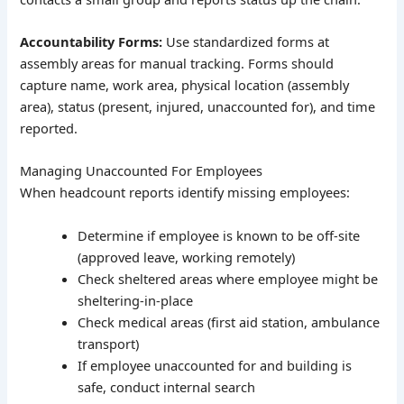
Accountability Forms:
Use standardized forms at
assembly areas for manual tracking. Forms should
capture name, work area, physical location (assembly
area), status (present, injured, unaccounted for), and time
reported.
Managing Unaccounted For Employees
When headcount reports identify missing employees:
Determine if employee is known to be off-site
(approved leave, working remotely)
Check sheltered areas where employee might be
sheltering-in-place
Check medical areas (first aid station, ambulance
transport)
If employee unaccounted for and building is
safe, conduct internal search