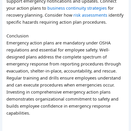
support emergency notifications and updates. Connect
your action plans to
business continuity strategies
for
recovery planning. Consider how
risk assessments
identify
specific hazards requiring action plan procedures.
Conclusion
Emergency action plans are mandatory under OSHA
regulations and essential for employee safety. Well-
designed plans address the complete spectrum of
emergency response from reporting procedures through
evacuation, shelter-in-place, accountability, and rescue.
Regular training and drills ensure employees understand
and can execute procedures when emergencies occur.
Investing in comprehensive emergency action plans
demonstrates organizational commitment to safety and
builds employee confidence in emergency response
capabilities.