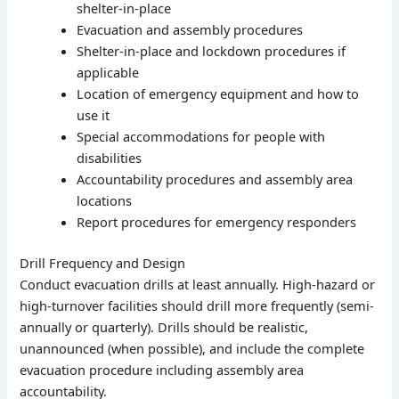
shelter-in-place
Evacuation and assembly procedures
Shelter-in-place and lockdown procedures if
applicable
Location of emergency equipment and how to
use it
Special accommodations for people with
disabilities
Accountability procedures and assembly area
locations
Report procedures for emergency responders
Drill Frequency and Design
Conduct evacuation drills at least annually. High-hazard or
high-turnover facilities should drill more frequently (semi-
annually or quarterly). Drills should be realistic,
unannounced (when possible), and include the complete
evacuation procedure including assembly area
accountability.