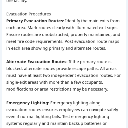
the facility.
Evacuation Procedures
Primary Evacuation Routes:
Identify the main exits from
each area. Mark routes clearly with illuminated exit signs.
Ensure routes are unobstructed, properly maintained, and
meet fire code requirements. Post evacuation route maps
in each area showing primary and alternate routes.
Alternate Evacuation Routes:
If the primary route is
blocked, alternate routes provide escape paths. All areas
must have at least two independent evacuation routes. For
single-exit areas with more than a few occupants,
modifications or area restrictions may be necessary.
Emergency Lighting:
Emergency lighting along
evacuation routes ensures employees can navigate safely
even if normal lighting fails. Test emergency lighting
systems regularly and maintain backup batteries or