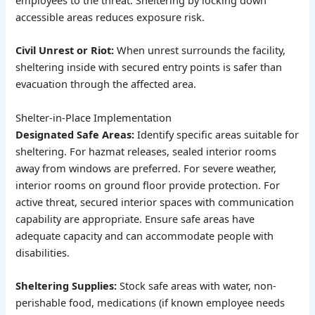
employees to the threat. Sheltering by locking down
accessible areas reduces exposure risk.
Civil Unrest or Riot:
When unrest surrounds the facility,
sheltering inside with secured entry points is safer than
evacuation through the affected area.
Shelter-in-Place Implementation
Designated Safe Areas:
Identify specific areas suitable for
sheltering. For hazmat releases, sealed interior rooms
away from windows are preferred. For severe weather,
interior rooms on ground floor provide protection. For
active threat, secured interior spaces with communication
capability are appropriate. Ensure safe areas have
adequate capacity and can accommodate people with
disabilities.
Sheltering Supplies:
Stock safe areas with water, non-
perishable food, medications (if known employee needs