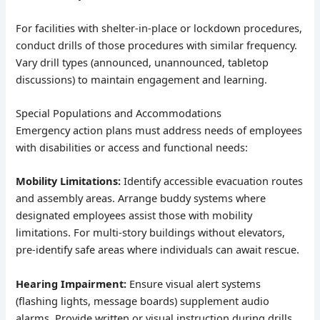
For facilities with shelter-in-place or lockdown procedures,
conduct drills of those procedures with similar frequency.
Vary drill types (announced, unannounced, tabletop
discussions) to maintain engagement and learning.
Special Populations and Accommodations
Emergency action plans must address needs of employees
with disabilities or access and functional needs:
Mobility Limitations:
Identify accessible evacuation routes
and assembly areas. Arrange buddy systems where
designated employees assist those with mobility
limitations. For multi-story buildings without elevators,
pre-identify safe areas where individuals can await rescue.
Hearing Impairment:
Ensure visual alert systems
(flashing lights, message boards) supplement audio
alarms. Provide written or visual instruction during drills