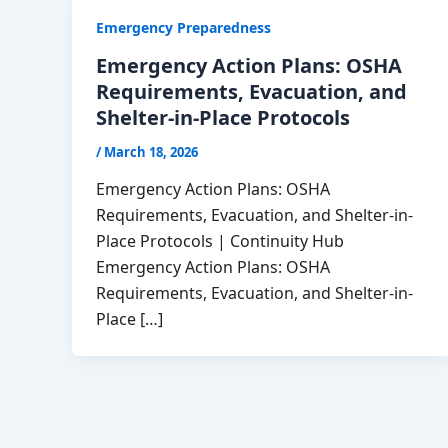
Emergency Preparedness
Emergency Action Plans: OSHA
Requirements, Evacuation, and
Shelter-in-Place Protocols
/
March 18, 2026
Emergency Action Plans: OSHA
Requirements, Evacuation, and Shelter-in-
Place Protocols | Continuity Hub
Emergency Action Plans: OSHA
Requirements, Evacuation, and Shelter-in-
Place […]