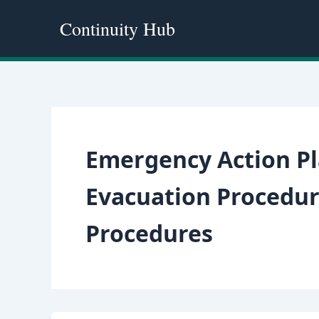
Skip
Continuity Hub
to
content
Emergency Action P
Evacuation Procedur
Procedures