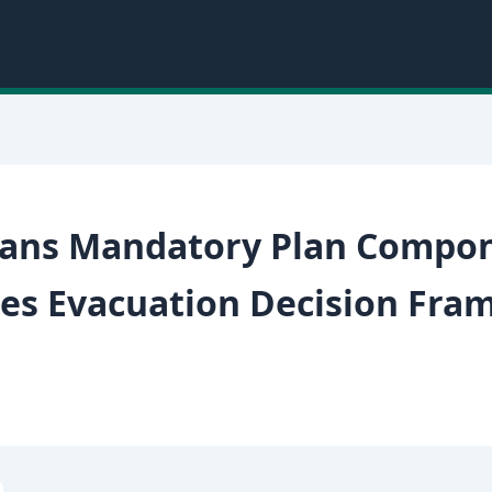
lans Mandatory Plan Compo
es Evacuation Decision Fra