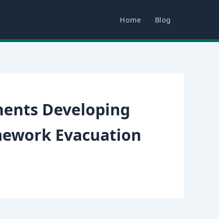
Home
Blog
nents Developing
mework Evacuation