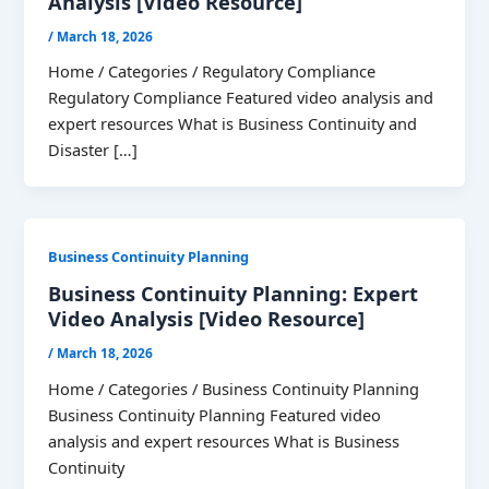
Analysis [Video Resource]
/
March 18, 2026
Home / Categories / Regulatory Compliance
Regulatory Compliance Featured video analysis and
expert resources What is Business Continuity and
Disaster […]
Business Continuity Planning
Business Continuity Planning: Expert
Video Analysis [Video Resource]
/
March 18, 2026
Home / Categories / Business Continuity Planning
Business Continuity Planning Featured video
analysis and expert resources What is Business
Continuity