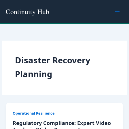
Skip
Continuity Hub
to
content
Disaster Recovery
Planning
Operational Resilience
Regulatory Compliance: Expert Video