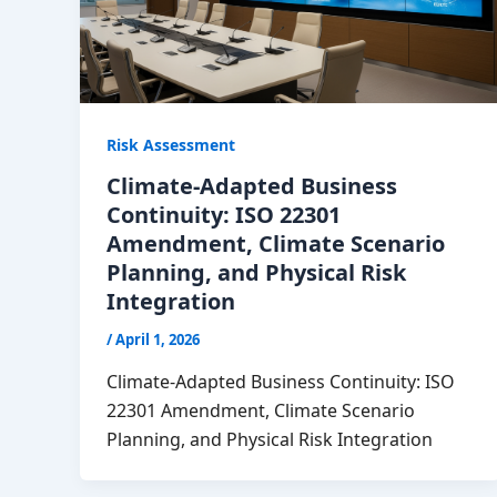
Risk Assessment
Climate-Adapted Business
Continuity: ISO 22301
Amendment, Climate Scenario
Planning, and Physical Risk
Integration
/
April 1, 2026
Climate-Adapted Business Continuity: ISO
22301 Amendment, Climate Scenario
Planning, and Physical Risk Integration