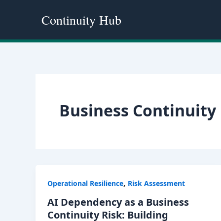
Skip
Continuity Hub
to
content
Business Continuity 
,
Operational Resilience
Risk Assessment
AI Dependency as a Business
Continuity Risk: Building