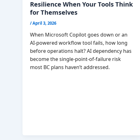
Resilience When Your Tools Think
for Themselves
/
April 3, 2026
When Microsoft Copilot goes down or an
AI-powered workflow tool fails, how long
before operations halt? AI dependency has
become the single-point-of-failure risk
most BC plans haven’t addressed.