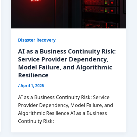
Disaster Recovery
AI as a Business Continuity Risk:
Service Provider Dependency,
Model Failure, and Algorithmic
Resilience
/
April 1, 2026
AI as a Business Continuity Risk: Service
Provider Dependency, Model Failure, and
Algorithmic Resilience AI as a Business
Continuity Risk: