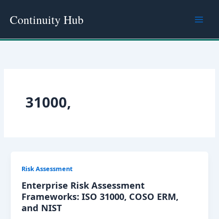
Skip
Continuity Hub
to
content
31000,
Risk Assessment
Enterprise Risk Assessment
Frameworks: ISO 31000, COSO ERM,
and NIST