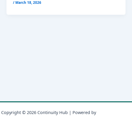
/
March 18, 2026
Copyright © 2026 Continuity Hub | Powered by
Astra WordPress
Theme