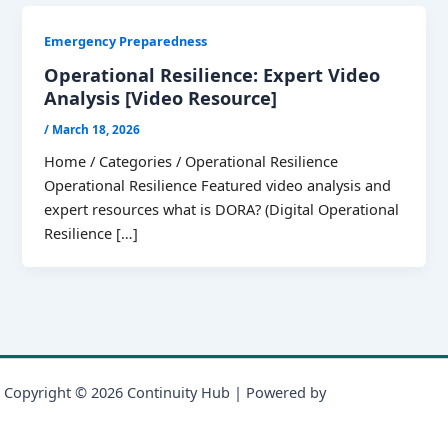
Emergency Preparedness
Operational Resilience: Expert Video
Analysis [Video Resource]
/
March 18, 2026
Home / Categories / Operational Resilience
Operational Resilience Featured video analysis and
expert resources what is DORA? (Digital Operational
Resilience […]
Copyright © 2026 Continuity Hub | Powered by
Astra WordPress
Theme