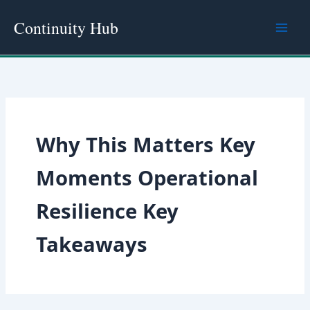
Skip
Continuity Hub
to
content
Why This Matters Key
Moments Operational
Resilience Key
Takeaways