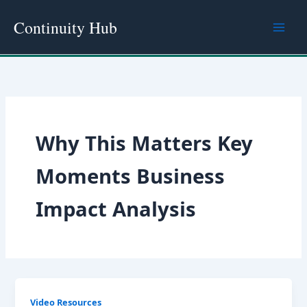
Skip
Continuity Hub
to
content
Why This Matters Key
Moments Business
Impact Analysis
Video Resources