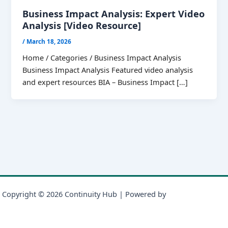
Business Impact Analysis: Expert Video
Analysis [Video Resource]
/
March 18, 2026
Home / Categories / Business Impact Analysis
Business Impact Analysis Featured video analysis
and expert resources BIA – Business Impact […]
Copyright © 2026 Continuity Hub | Powered by
Astra WordPress
Theme