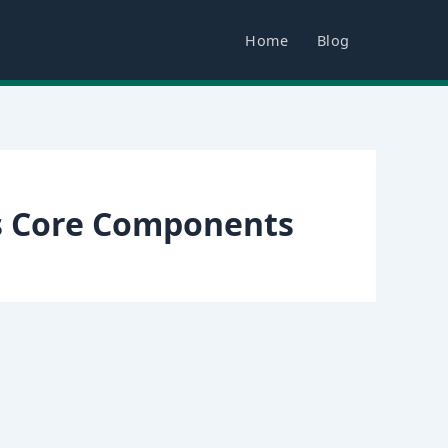
Home
Blog
s Core Components