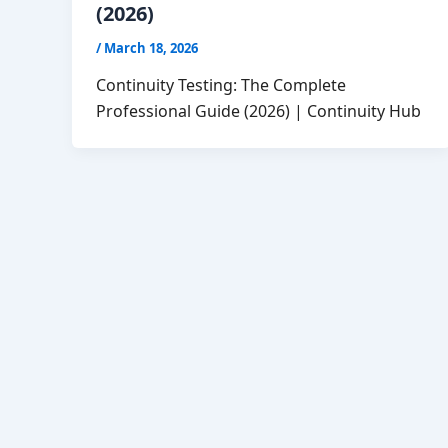
(2026)
/
March 18, 2026
Continuity Testing: The Complete
Professional Guide (2026) | Continuity Hub