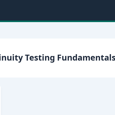
inuity Testing Fundamental