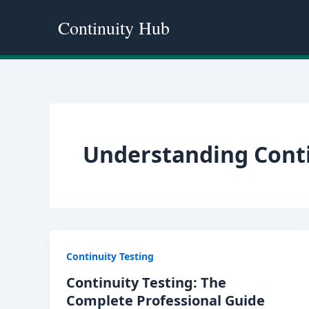
Skip
Continuity Hub
to
content
Understanding Cont
Continuity Testing
Continuity Testing: The
Complete Professional Guide