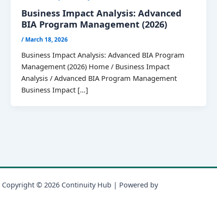
Business Impact Analysis: Advanced
BIA Program Management (2026)
/
March 18, 2026
Business Impact Analysis: Advanced BIA Program
Management (2026) Home / Business Impact
Analysis / Advanced BIA Program Management
Business Impact […]
Copyright © 2026 Continuity Hub | Powered by
Astra WordPress
Theme