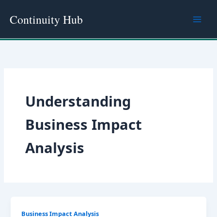
Skip
Continuity Hub
to
content
Understanding
Business Impact
Analysis
Business Impact Analysis