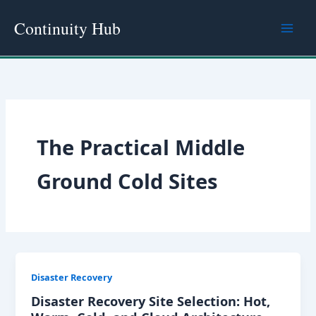
Skip
Continuity Hub
to
content
The Practical Middle
Ground Cold Sites
Disaster Recovery
Disaster Recovery Site Selection: Hot,