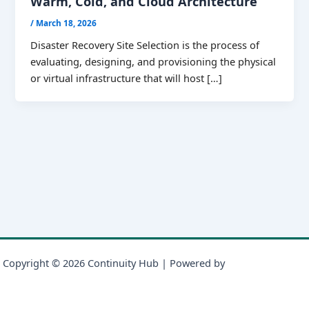
Warm, Cold, and Cloud Architecture
/
March 18, 2026
Disaster Recovery Site Selection is the process of
evaluating, designing, and provisioning the physical
or virtual infrastructure that will host […]
Copyright © 2026 Continuity Hub | Powered by
Astra WordPress
Theme