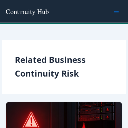
Skip
Continuity Hub
to
content
Related Business
Continuity Risk