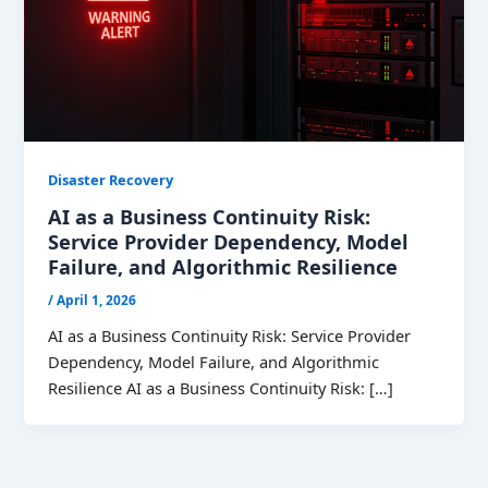
Disaster Recovery
AI as a Business Continuity Risk:
Service Provider Dependency, Model
Failure, and Algorithmic Resilience
/
April 1, 2026
AI as a Business Continuity Risk: Service Provider
Dependency, Model Failure, and Algorithmic
Resilience AI as a Business Continuity Risk: […]