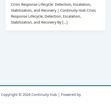
Crisis Response Lifecycle: Detection, Escalation,
Stabilization, and Recovery | Continuity Hub Crisis
Response Lifecycle: Detection, Escalation,
Stabilization, and Recovery By […]
Copyright © 2026 Continuity Hub | Powered by
Astra WordPress
Theme