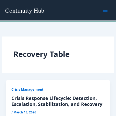
Skip
Continuity Hub
to
content
Recovery Table
Crisis Management
Crisis Response Lifecycle: Detection,
Escalation, Stabilization, and Recovery
/
March 18, 2026