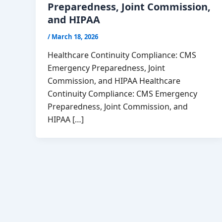
Preparedness, Joint Commission,
and HIPAA
/
March 18, 2026
Healthcare Continuity Compliance: CMS
Emergency Preparedness, Joint
Commission, and HIPAA Healthcare
Continuity Compliance: CMS Emergency
Preparedness, Joint Commission, and
HIPAA […]