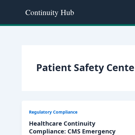
Skip
Continuity Hub
to
content
Patient Safety Cente
Regulatory Compliance
Healthcare Continuity
Compliance: CMS Emergency