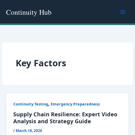
Skip
Continuity Hub
to
content
Key Factors
,
Continuity Testing
Emergency Preparedness
Supply Chain Resilience: Expert Video
Analysis and Strategy Guide
/
March 18, 2026