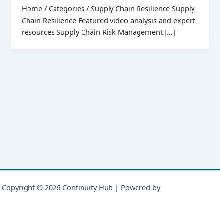
Home / Categories / Supply Chain Resilience Supply
Chain Resilience Featured video analysis and expert
resources Supply Chain Risk Management […]
Copyright © 2026 Continuity Hub | Powered by
Astra WordPress
Theme