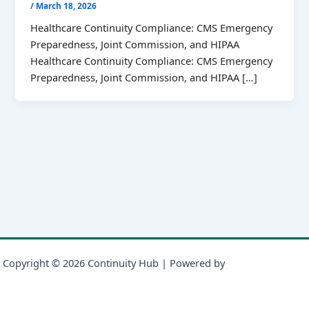
/
March 18, 2026
Healthcare Continuity Compliance: CMS Emergency
Preparedness, Joint Commission, and HIPAA
Healthcare Continuity Compliance: CMS Emergency
Preparedness, Joint Commission, and HIPAA […]
Copyright © 2026 Continuity Hub | Powered by
Astra WordPress
Theme