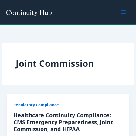
Skip
Continuity Hub
to
content
Joint Commission
Regulatory Compliance
Healthcare Continuity Compliance:
CMS Emergency Preparedness, Joint
Commission, and HIPAA