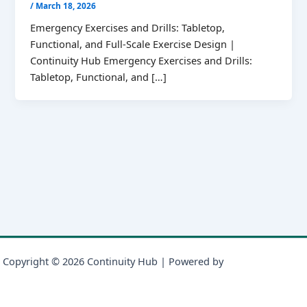
/
March 18, 2026
Emergency Exercises and Drills: Tabletop,
Functional, and Full-Scale Exercise Design |
Continuity Hub Emergency Exercises and Drills:
Tabletop, Functional, and […]
Copyright © 2026 Continuity Hub | Powered by
Astra WordPress
Theme