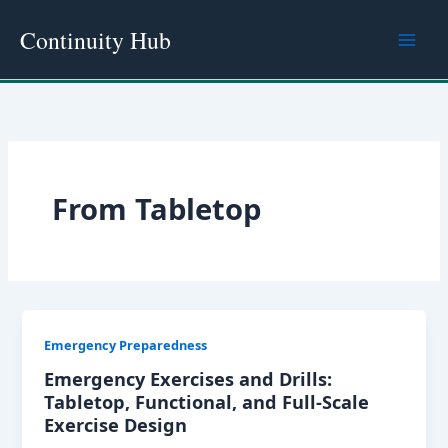
Skip
Continuity Hub
to
content
From Tabletop
Emergency Preparedness
Emergency Exercises and Drills:
Tabletop, Functional, and Full-Scale
Exercise Design