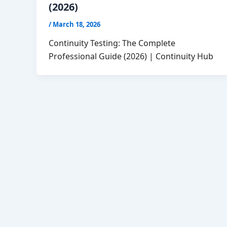
(2026)
/
March 18, 2026
Continuity Testing: The Complete
Professional Guide (2026) | Continuity Hub