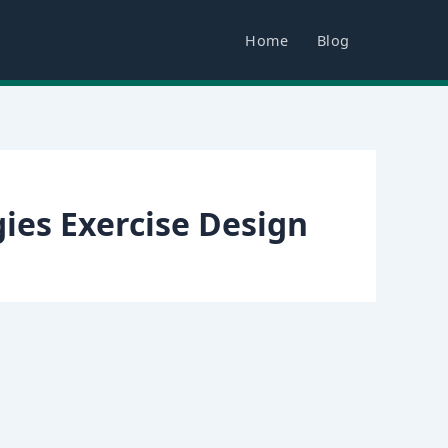
Home
Blog
ies Exercise Design