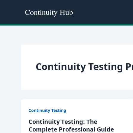
Skip
Continuity Hub
to
content
Continuity Testing 
Continuity Testing
Continuity Testing: The
Complete Professional Guide