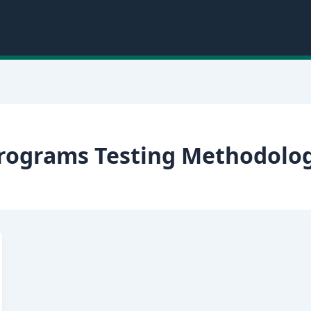
Programs Testing Methodolog