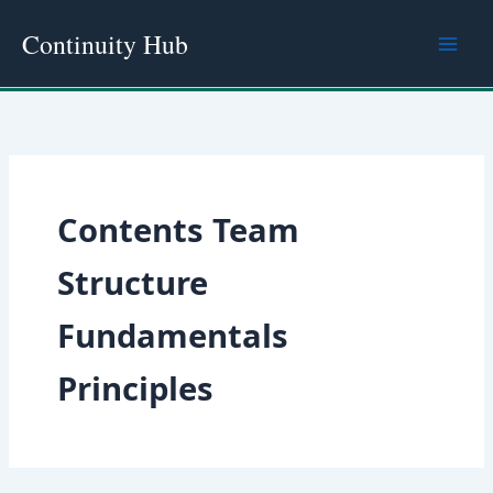
Skip
Continuity Hub
to
content
Contents Team
Structure
Fundamentals
Principles