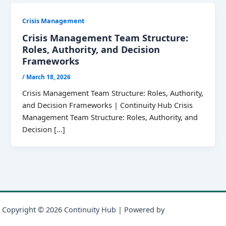
Crisis Management
Crisis Management Team Structure:
Roles, Authority, and Decision
Frameworks
/
March 18, 2026
Crisis Management Team Structure: Roles, Authority,
and Decision Frameworks | Continuity Hub Crisis
Management Team Structure: Roles, Authority, and
Decision […]
Copyright © 2026 Continuity Hub | Powered by
Astra WordPress
Theme