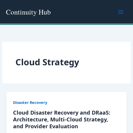
Skip
Continuity Hub
to
content
Cloud Strategy
Disaster Recovery
Cloud Disaster Recovery and DRaaS:
Architecture, Multi-Cloud Strategy,
and Provider Evaluation