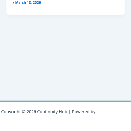
/
March 18, 2026
Copyright © 2026 Continuity Hub | Powered by
Astra WordPress
Theme