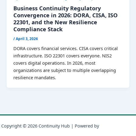
Business Continuity Regulatory
Convergence in 2026: DORA, CISA, ISO
22301, and the New Resilience
Compliance Stack
/
April 3, 2026
DORA covers financial services. CISA covers critical
infrastructure. ISO 22301 covers everyone. NIS2
covers digital operations. In 2026, most
organizations are subject to multiple overlapping
resilience mandates.
Copyright © 2026 Continuity Hub | Powered by
Astra WordPress
Theme