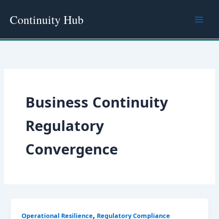
Skip
Continuity Hub
to
content
Business Continuity
Regulatory
Convergence
,
Operational Resilience
Regulatory Compliance