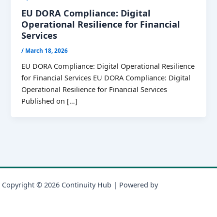
EU DORA Compliance: Digital
Operational Resilience for Financial
Services
/
March 18, 2026
EU DORA Compliance: Digital Operational Resilience
for Financial Services EU DORA Compliance: Digital
Operational Resilience for Financial Services
Published on […]
Copyright © 2026 Continuity Hub | Powered by
Astra WordPress
Theme