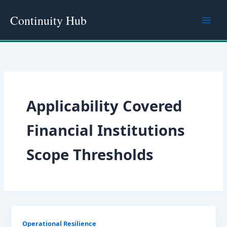
Skip
Continuity Hub
to
content
Applicability Covered
Financial Institutions
Scope Thresholds
Operational Resilience